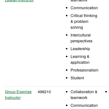
Communication
Critical thinking
& problem
solving
Intercultural
perspectives
Leadership
Learning &
application
Professionalism
Student
Group Exercise
498210
Collaboration &
Instructor
teamwork
Communication