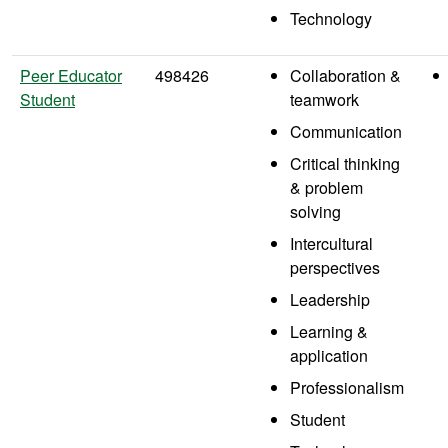
Technology
Peer Educator
498426
Collaboration &
Student
teamwork
Communication
Critical thinking
& problem
solving
Intercultural
perspectives
Leadership
Learning &
application
Professionalism
Student