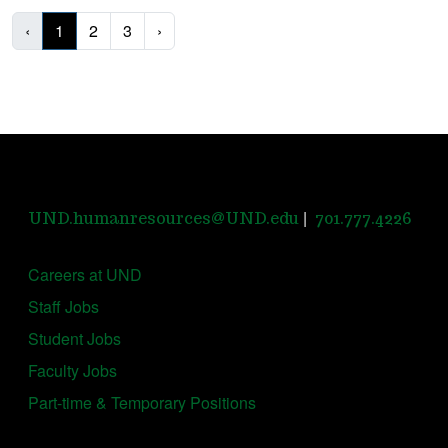
‹
1
2
3
›
|
UND.humanresources@UND.edu
701.777.4226
Careers at UND
Staff Jobs
Student Jobs
Faculty Jobs
Part-time & Temporary Positions