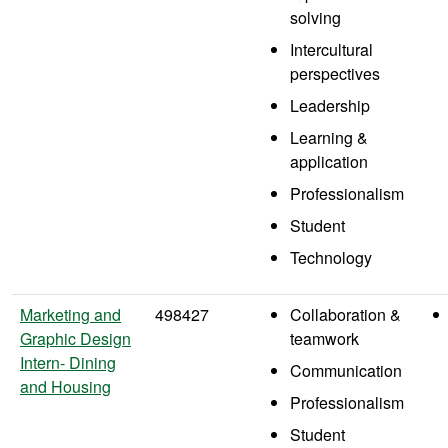
solving
Intercultural
perspectives
Leadership
Learning &
application
Professionalism
Student
Technology
Marketing and
498427
Collaboration &
Graphic Design
teamwork
Intern- Dining
Communication
and Housing
Professionalism
Student