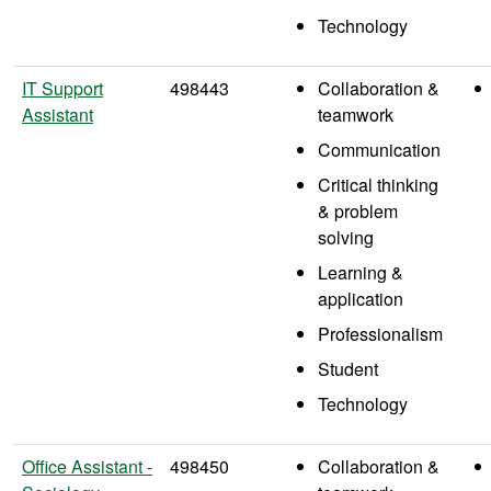
Technology
IT Support
498443
Collaboration &
Assistant
teamwork
Communication
Critical thinking
& problem
solving
Learning &
application
Professionalism
Student
Technology
Office Assistant -
498450
Collaboration &