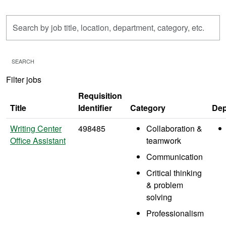
Skip to jobs search results
Search
by
job
title,
SEARCH
location,
Filter jobs
department,
category,
Requisition
etc.
Title
Identifier
Category
Dep
Writing Center
498485
Collaboration &
Office Assistant
teamwork
Communication
Critical thinking
& problem
solving
Professionalism