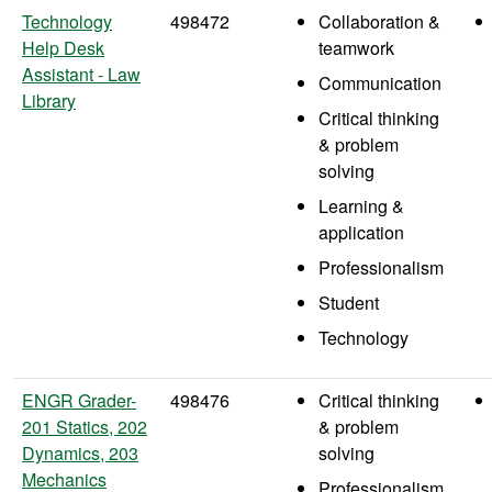
Technology
498472
Collaboration &
Help Desk
teamwork
Assistant - Law
Communication
Library
Critical thinking
& problem
solving
Learning &
application
Professionalism
Student
Technology
ENGR Grader-
498476
Critical thinking
201 Statics, 202
& problem
Dynamics, 203
solving
Mechanics
Professionalism