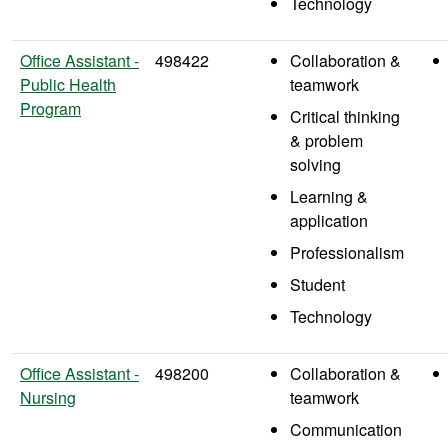
Technology
Office Assistant -
498422
Collaboration &
Public Health
teamwork
Program
Critical thinking
& problem
solving
Learning &
application
Professionalism
Student
Technology
Office Assistant -
498200
Collaboration &
Nursing
teamwork
Communication