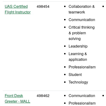
UAS Certified
498454
Collaboration &
Flight Instructor
teamwork
Communication
Critical thinking
& problem
solving
Leadership
Learning &
application
Professionalism
Student
Technology
Front Desk
498462
Communication
Greeter - MALL
Professionalism