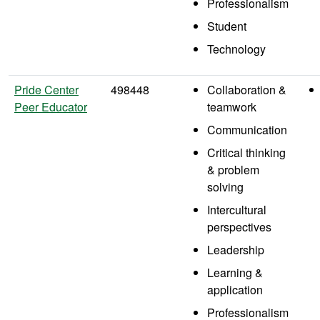
Professionalism
Student
Technology
Pride Center
498448
Collaboration &
Peer Educator
teamwork
Communication
Critical thinking
& problem
solving
Intercultural
perspectives
Leadership
Learning &
application
Professionalism