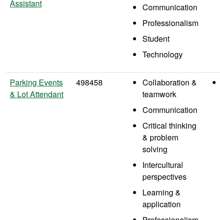
Assistant
Communication
Professionalism
Student
Technology
Parking Events
498458
Collaboration &
& Lot Attendant
teamwork
Communication
Critical thinking
& problem
solving
Intercultural
perspectives
Learning &
application
Professionalism