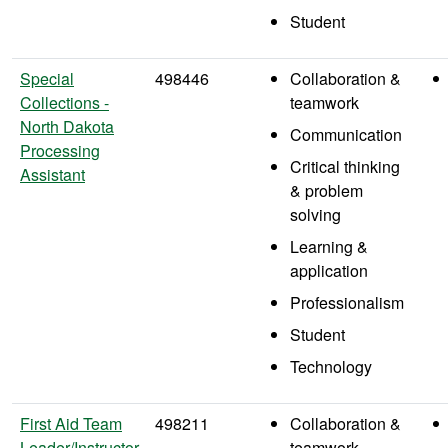
Student
Special
498446
Collaboration &
Collections -
teamwork
North Dakota
Communication
Processing
Critical thinking
Assistant
& problem
solving
Learning &
application
Professionalism
Student
Technology
First Aid Team
498211
Collaboration &
Leader/Instructor
teamwork