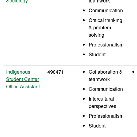
Sociology
teamwork
Communication
Critical thinking
& problem
solving
Professionalism
Student
Indigenous
498471
Collaboration &
Student Center
teamwork
Office Assistant
Communication
Intercultural
perspectives
Professionalism
Student