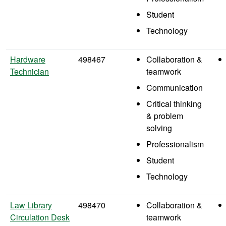
Student
Technology
Hardware
498467
Collaboration &
Technician
teamwork
Communication
Critical thinking
& problem
solving
Professionalism
Student
Technology
Law Library
498470
Collaboration &
Circulation Desk
teamwork