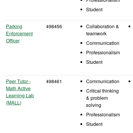
Student
Parking
498456
Collaboration &
Enforcement
teamwork
Officer
Communication
Professionalism
Student
Peer Tutor -
498461
Communication
Math Active
Critical thinking
Learning Lab
& problem
(MALL)
solving
Professionalism
Student