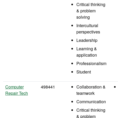
Critical thinking
& problem
solving
Intercultural
perspectives
Leadership
Learning &
application
Professionalism
Student
Computer
498441
Collaboration &
Repair Tech
teamwork
Communication
Critical thinking
& problem