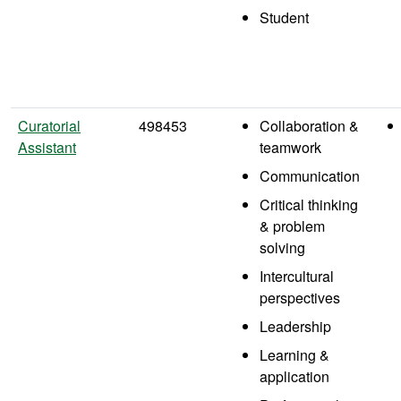
Student
Curatorial
498453
Collaboration &
Assistant
teamwork
Communication
Critical thinking
& problem
solving
Intercultural
perspectives
Leadership
Learning &
application