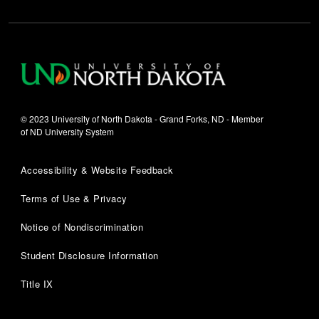
© 2023 University of North Dakota - Grand Forks, ND - Member
of ND University System
Accessibility & Website Feedback
Terms of Use & Privacy
Notice of Nondiscrimination
Student Disclosure Information
Title IX