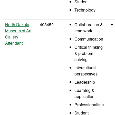
Student
Technology
North Dakota
498452
Collaboration &
Museum of Art
teamwork
Gallery
Communication
Attendant
Critical thinking
& problem
solving
Intercultural
perspectives
Leadership
Learning &
application
Professionalism
Student