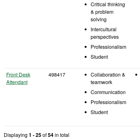
Critical thinking
& problem
solving
Intercultural
perspectives
Professionalism
Student
Front Desk
498417
Collaboration &
Attendant
teamwork
Communication
Professionalism
Student
Displaying
1 - 25
of
54
in total