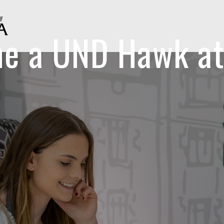
e a UND Hawk at