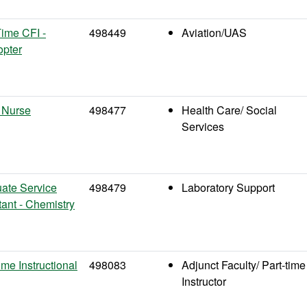
Time CFI -
498449
Aviation/UAS
opter
 Nurse
498477
Health Care/ Social
Services
ate Service
498479
Laboratory Support
tant - Chemistry
ime Instructional
498083
Adjunct Faculty/ Part-time
Instructor