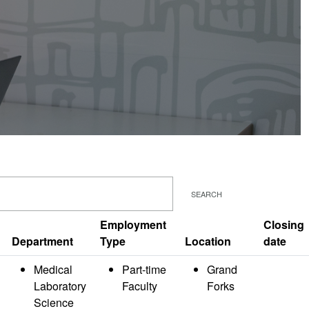
SEARCH
Employment
Closing
Department
Type
Location
date
Medical
Part-time
Grand
Laboratory
Faculty
Forks
Science