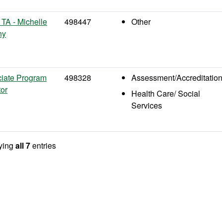
TA - Michelle
498447
Other
hy
iate Program
498328
Assessment/Accreditatio
tor
Health Care/ Social
Services
ying
all 7
entries