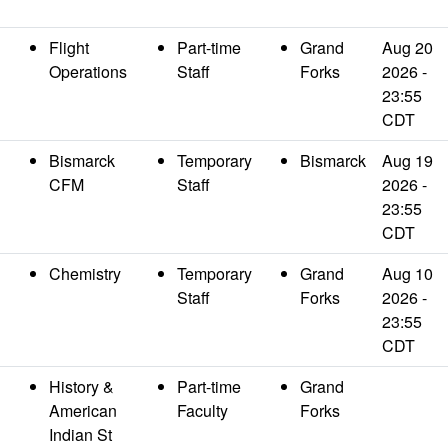
Flight
Part-time
Grand
Aug 20
Operations
Staff
Forks
2026 -
23:55
CDT
Bismarck
Temporary
Bismarck
Aug 19
CFM
Staff
2026 -
23:55
CDT
Chemistry
Temporary
Grand
Aug 10
Staff
Forks
2026 -
23:55
CDT
History &
Part-time
Grand
American
Faculty
Forks
Indian St