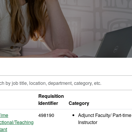
h
Requisition
Identifier
Category
n,
ment,
Time
498190
Adjunct Faculty/ Part-time
y,
uctional/Teaching
Instructor
tant