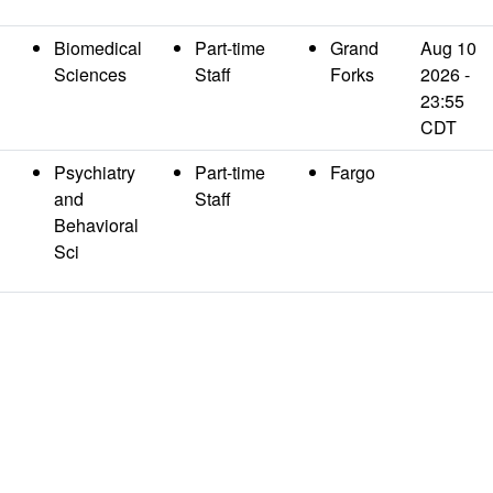
Biomedical
Part-time
Grand
Aug 10
Sciences
Staff
Forks
2026 -
23:55
CDT
n
Psychiatry
Part-time
Fargo
and
Staff
Behavioral
Sci