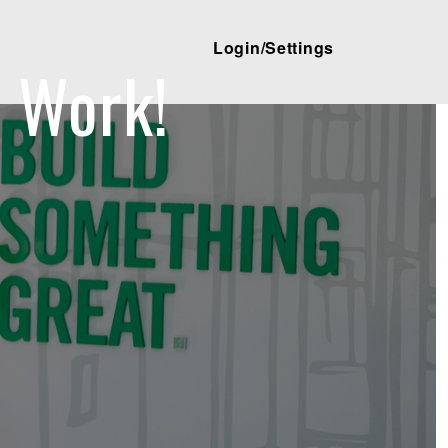
Login/Settings
 Work!