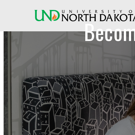
Becom