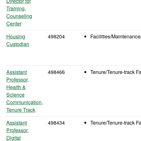
Director for
Training,
Counseling
Center
Housing
498204
Facilities/Maintenance
Custodian
Assistant
498466
Tenure/Tenure-track Fa
Professor,
Health &
Science
Communication,
Tenure Track
Assistant
498434
Tenure/Tenure-track Fa
Professor,
Digital