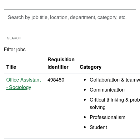
Skip to jobs search results
Search
by
job
title,
SEARCH
location,
Filter jobs
department,
category,
Requisition
etc.
Title
Identifier
Category
Office Assistant
498450
Collaboration & teamw
- Sociology
Communication
Critical thinking & pro
solving
Professionalism
Student