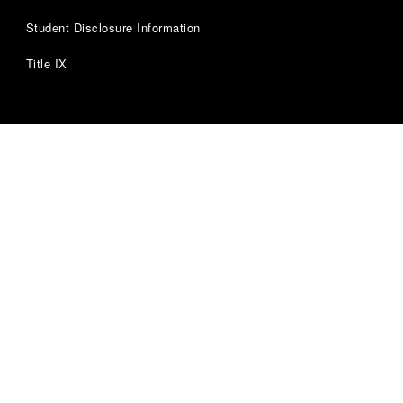
Student Disclosure Information
Title IX