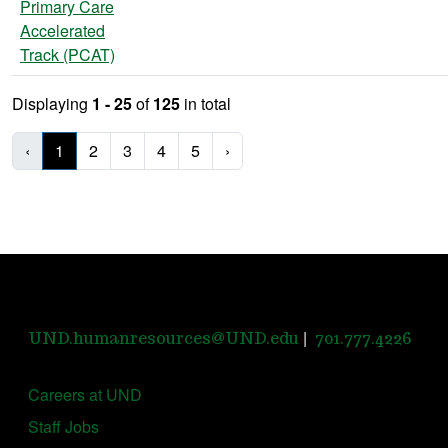
Primary Care
Accelerated
Track (PCAT)
Displaying
1 - 25
of
125
in total
‹
1
2
3
4
5
›
|
UND.humanresources@UND.edu
701.777.4226
Careers at UND
Staff Jobs