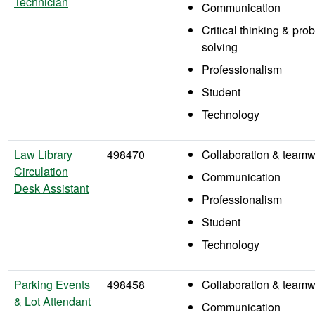
Technician
Communication
Critical thinking & pro
solving
Professionalism
Student
Technology
Law Library
498470
Collaboration & teamw
Circulation
Communication
Desk Assistant
Professionalism
Student
Technology
Parking Events
498458
Collaboration & teamw
& Lot Attendant
Communication