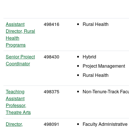
Assistant
498416
Rural Health
Director, Rural
Health
Programs
Senior Project
498430
Hybrid
Coordinator
Project Management
Rural Health
Teaching
498375
Non-Tenure-Track Facu
Assistant
Professor,
Theatre Arts
Director,
498091
Faculty Administrative