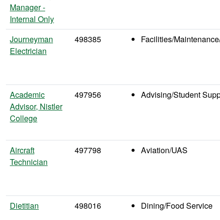
Manager -
Internal Only
Journeyman
498385
Facilities/Maintenance
Electrician
Academic
497956
Advising/Student Supp
Advisor, Nistler
College
Aircraft
497798
Aviation/UAS
Technician
Dietitian
498016
Dining/Food Service