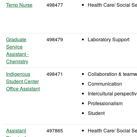
Temp Nurse
498477
Health Care/ Social S
Graduate
498479
Laboratory Support
Service
Assistant -
Chemistry
Indigenous
498471
Collaboration & teamw
Student Center
Communication
Office Assistant
Intercultural perspecti
Professionalism
Student
Assistant
497865
Health Care/ Social S