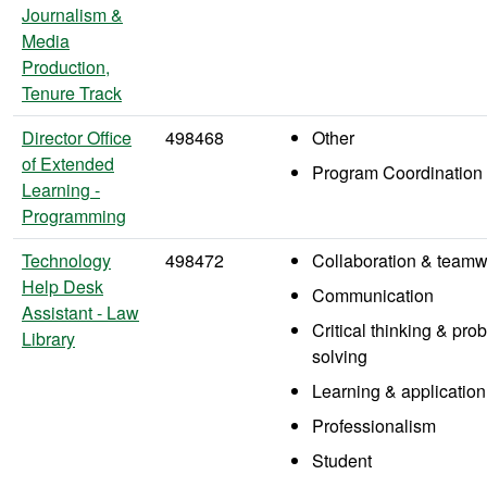
Journalism &
Media
Production,
Tenure Track
Director Office
498468
Other
of Extended
Program Coordination
Learning -
Programming
Technology
498472
Collaboration & teamw
Help Desk
Communication
Assistant - Law
Critical thinking & pro
Library
solving
Learning & application
Professionalism
Student