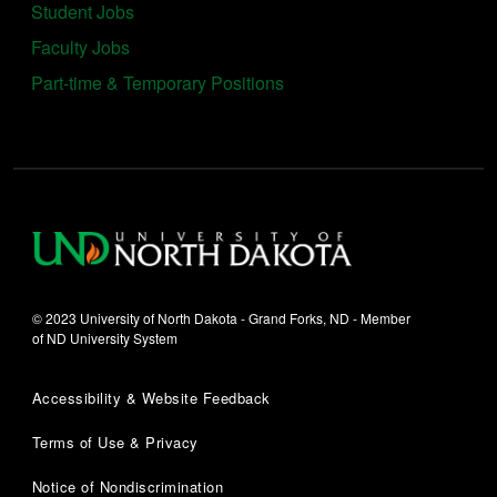
Student Jobs
Faculty Jobs
Part-time & Temporary Positions
© 2023 University of North Dakota - Grand Forks, ND - Member
of ND University System
Accessibility & Website Feedback
Terms of Use & Privacy
Notice of Nondiscrimination