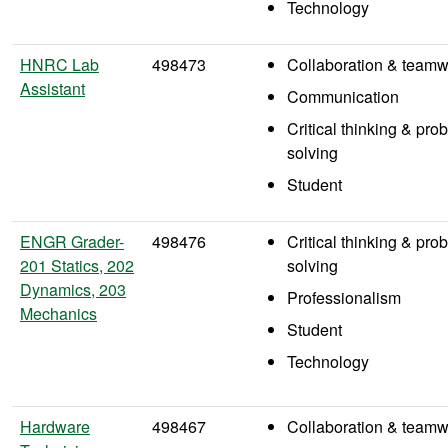
Technology
HNRC Lab
498473
Collaboration & teamw
Assistant
Communication
Critical thinking & pro
solving
Student
ENGR Grader-
498476
Critical thinking & pro
201 Statics, 202
solving
Dynamics, 203
Professionalism
Mechanics
Student
Technology
Hardware
498467
Collaboration & teamw