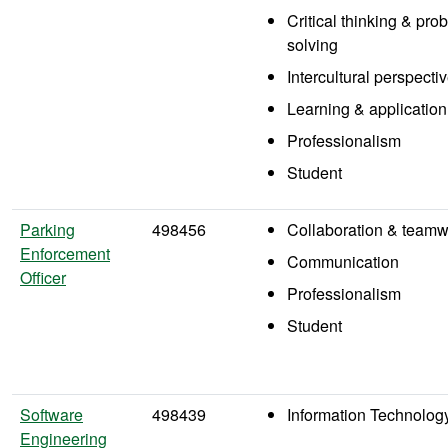
Critical thinking & pro
solving
Intercultural perspecti
Learning & application
Professionalism
Student
Parking
498456
Collaboration & teamw
Enforcement
Communication
Officer
Professionalism
Student
Software
498439
Information Technolog
Engineering