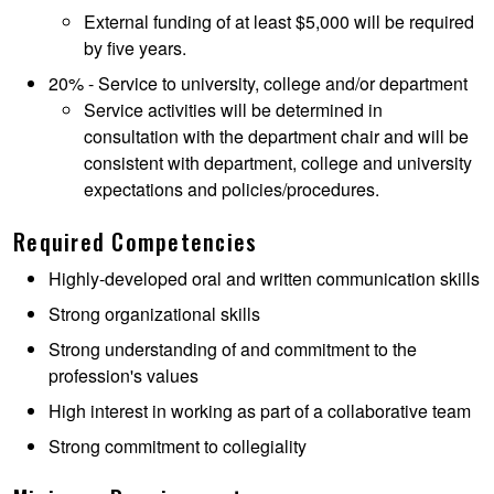
External funding of at least $5,000 will be required
by five years.
20% - Service to university, college and/or department
Service activities will be determined in
consultation with the department chair and will be
consistent with department, college and university
expectations and policies/procedures.
Required Competencies
Highly-developed oral and written communication skills
Strong organizational skills
Strong understanding of and commitment to the
profession's values
High interest in working as part of a collaborative team
Strong commitment to collegiality