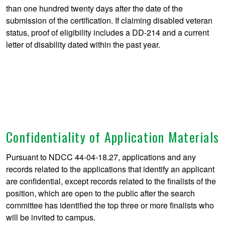
than one hundred twenty days after the date of the
submission of the certification. If claiming disabled veteran
status, proof of eligibility includes a DD-214 and a current
letter of disability dated within the past year.
Confidentiality of Application Materials
Pursuant to NDCC 44-04-18.27, applications and any
records related to the applications that identify an applicant
are confidential, except records related to the finalists of the
position, which are open to the public after the search
committee has identified the top three or more finalists who
will be invited to campus.