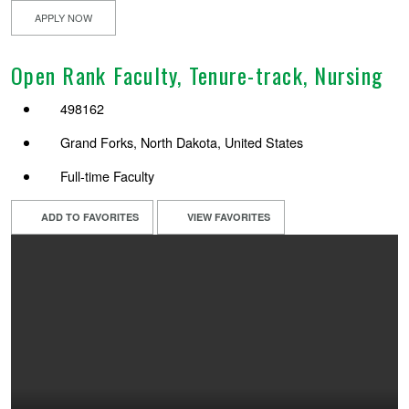
APPLY NOW
Open Rank Faculty, Tenure-track, Nursing
498162
Grand Forks, North Dakota, United States
Full-time Faculty
ADD TO FAVORITES
VIEW FAVORITES