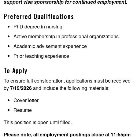
support visa sponsorship for continued employment.
Preferred Qualifications
PhD degree in nursing
Active membership in professional organizations
Academic advisement experience
Prior teaching experience
To Apply
To ensure full consideration, applications must be received
by
7/19/2026
and include the following materials:
Cover letter
Resume
This position is open until filled.
Please note, all employment postings close at 11:55pm