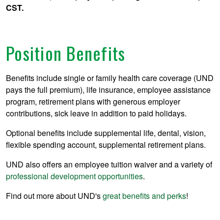
CST.
Position Benefits
Benefits include single or family health care coverage (UND
pays the full premium), life insurance, employee assistance
program, retirement plans with generous employer
contributions, sick leave in addition to paid holidays.
Optional benefits include supplemental life, dental, vision,
flexible spending account, supplemental retirement plans.
UND also offers an employee tuition waiver and a variety of
professional development opportunities
.
Find out more about UND's
great benefits and perks
!