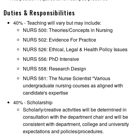
Duties & Responsibilities
40% - Teaching will vary but may include:
NURS 500: Theories/Concepts in Nursing
NURS 502: Evidence For Practice
NURS 526: Ethical, Legal & Health Policy Issues
NURS 556: PhD Intensive
NURS 558: Research Design
NURS 581: The Nurse Scientist *Various
undergraduate nursing courses as aligned with
candidate's expertise
40% - Scholarship
Scholarly/creative activities will be determined in
consultation with the department chair and will be
consistent with department, college and university
expectations and policies/procedures.