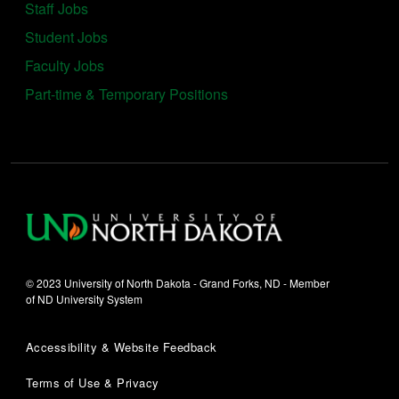
Staff Jobs
Student Jobs
Faculty Jobs
Part-time & Temporary Positions
© 2023 University of North Dakota - Grand Forks, ND - Member
of ND University System
Accessibility & Website Feedback
Terms of Use & Privacy