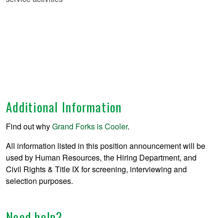
Additional Information
Find out why
Grand Forks is Cooler
.
All information listed in this position announcement will be
used by Human Resources, the Hiring Department, and
Civil Rights & Title IX for screening, interviewing and
selection purposes.
Need help?