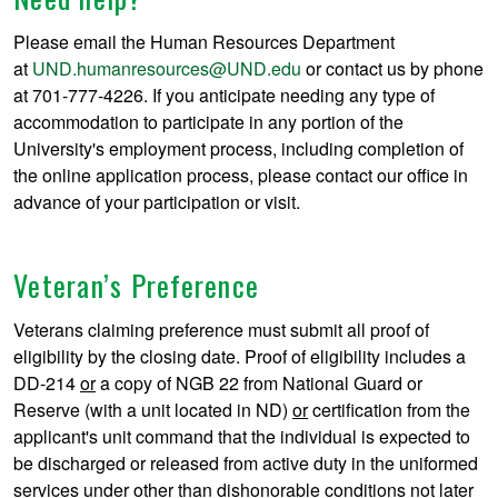
Please email the Human Resources Department
at
UND.humanresources@UND.edu
or contact us by phone
at 701-777-4226. If you anticipate needing any type of
accommodation to participate in any portion of the
University's employment process, including completion of
the online application process, please contact our office in
advance of your participation or visit.
Veteran’s Preference
Veterans claiming preference must submit all proof of
eligibility by the closing date. Proof of eligibility includes a
DD-214
or
a copy of NGB 22 from National Guard or
Reserve (with a unit located in ND)
or
certification from the
applicant's unit command that the individual is expected to
be discharged or released from active duty in the uniformed
services under other than dishonorable conditions not later