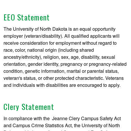
EEO Statement
The University of North Dakota is an equal opportunity
employer (veteran/disability). All qualified applicants will
receive consideration for employment without regard to
race, color, national origin (including shared
ancestry/ethnicity), religion, sex, age, disability, sexual
orientation, gender identity, pregnancy or pregnancy-related
condition, genetic information, marital or parental status,
veteran's status, or other protected characteristic. Veterans
and individuals with disabilities are encouraged to apply.
Clery Statement
In compliance with the Jeanne Clery Campus Safety Act
and Campus Crime Statistics Act, the University of North