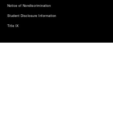
Notice of Nondiscrimination
Student Disclosure Information
Title IX