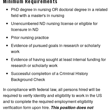
Minimum Requirements
PhD degree in nursing OR doctoral degree in a related
field with a master's in nursing
Unencumbered ND nursing license or eligible for
licensure in ND
Prior nursing practice
Evidence of pursued goals in research or scholarly
work
Evidence of having sought at least internal funding for
research or scholarly work
Successful completion of a Criminal History
Background Check
In compliance with federal law, all persons hired will be
required to verify identity and eligibility to work in the US
and to complete the required employment eligibility
verification form upon hire.
This position does not