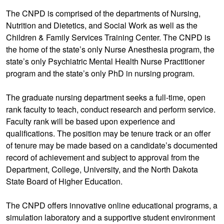
The CNPD is comprised of the departments of Nursing,
Nutrition and Dietetics, and Social Work as well as the
Children & Family Services Training Center. The CNPD is
the home of the state’s only Nurse Anesthesia program, the
state’s only Psychiatric Mental Health Nurse Practitioner
program and the state’s only PhD in nursing program.
The graduate nursing department seeks a full-time, open
rank faculty to teach, conduct research and perform service.
Faculty rank will be based upon experience and
qualifications. The position may be tenure track or an offer
of tenure may be made based on a candidate’s documented
record of achievement and subject to approval from the
Department, College, University, and the North Dakota
State Board of Higher Education.
The CNPD offers innovative online educational programs, a
simulation laboratory and a supportive student environment