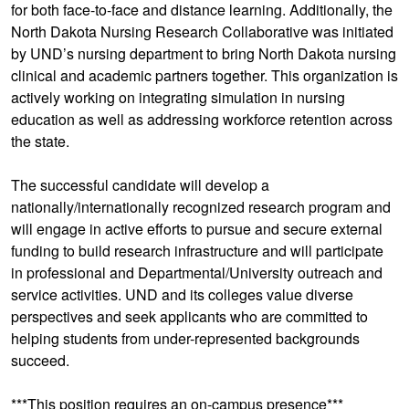
for both face-to-face and distance learning. Additionally, the
North Dakota Nursing Research Collaborative was initiated
by UND’s nursing department to bring North Dakota nursing
clinical and academic partners together. This organization is
actively working on integrating simulation in nursing
education as well as addressing workforce retention across
the state.
The successful candidate will develop a
nationally/internationally recognized research program and
will engage in active efforts to pursue and secure external
funding to build research infrastructure and will participate
in professional and Departmental/University outreach and
service activities. UND and its colleges value diverse
perspectives and seek applicants who are committed to
helping students from under-represented backgrounds
succeed.
***This position requires an on-campus presence***