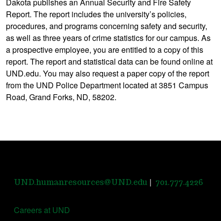
Dakota publishes an Annual Security and Fire Safety
Report. The report includes the university’s policies,
procedures, and programs concerning safety and security,
as well as three years of crime statistics for our campus. As
a prospective employee, you are entitled to a copy of this
report. The report and statistical data can be found online at
UND.edu. You may also request a paper copy of the report
from the UND Police Department located at 3851 Campus
Road, Grand Forks, ND, 58202.
|
UND.humanresources@UND.edu
701.777.4226
Careers at UND