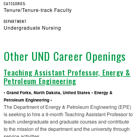
CATEGORIES:
Tenure/Tenure-track Faculty
DEPARTMENT:
Undergraduate Nursing
Other UND Career Openings
Teaching Assistant Professor, Energy &
Petroleum Engineering
Grand Forks, North Dakota, United States
Energy &
Petroleum Engineering
The Department of Energy & Petroleum Engineering (EPE)
is seeking to hire a 9-month Teaching Assistant Professor to
teach undergraduate and graduate courses and contribute
to the mission of the department and the university through
service activities