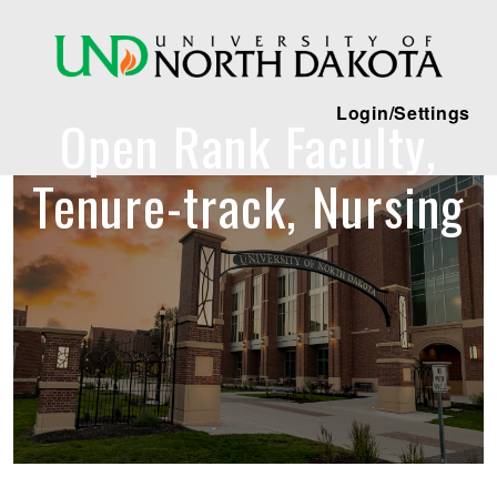
Login/Settings
Open Rank Faculty,
Tenure-track, Nursing