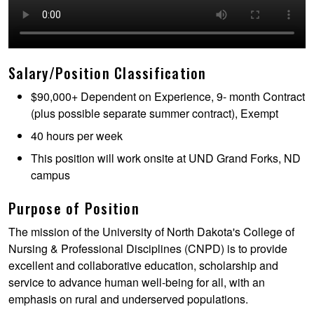
Salary/Position Classification
$90,000+ Dependent on Experience, 9- month Contract
(plus possible separate summer contract), Exempt
40 hours per week
This position will work onsite at UND Grand Forks, ND
campus
Purpose of Position
The mission of the University of North Dakota's College of
Nursing & Professional Disciplines (CNPD) is to provide
excellent and collaborative education, scholarship and
service to advance human well-being for all, with an
emphasis on rural and underserved populations.