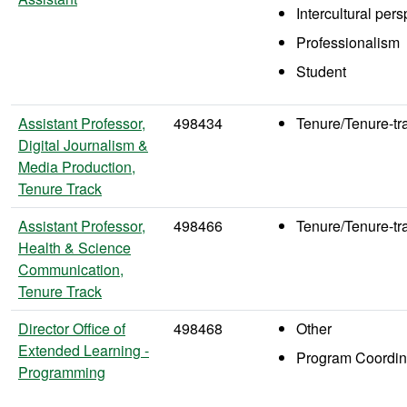
Intercultural per
Professionalism
Student
Assistant Professor,
498434
Tenure/Tenure-tr
Digital Journalism &
Media Production,
Tenure Track
Assistant Professor,
498466
Tenure/Tenure-tr
Health & Science
Communication,
Tenure Track
Director Office of
498468
Other
Extended Learning -
Program Coordin
Programming