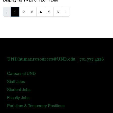
‹
1
2
3
4
5
6
›
|
UND.humanresources@UND.edu
701.777.4226
Careers at UND
Staff Jobs
Student Jobs
Faculty Jobs
Part-time & Temporary Positions