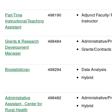
Part-Time
498190
Adjunct Faculty/ 
Instructional/Teaching
Instructor
Assistant
Grants & Research
498484
Administrative/P
Development
Grants/Contracts
Manager
Biostatistician
498294
Data Analysis
Hybrid
Administrative
498482
Administrative/P
Assistant - Center for
Hybrid
Rural Health