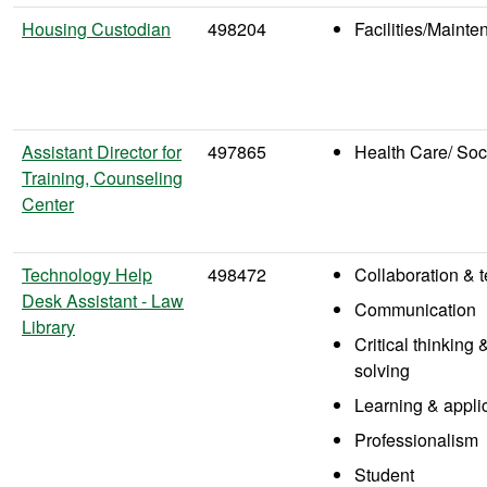
Housing Custodian
498204
Facilities/Maint
Assistant Director for
497865
Health Care/ Soc
Training, Counseling
Center
Technology Help
498472
Collaboration &
Desk Assistant - Law
Communication
Library
Critical thinking
solving
Learning & appli
Professionalism
Student