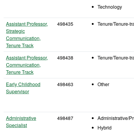
Technology
Assistant Professor,
498435
Tenure/Tenure-tr
Strategic
Communication,
Tenure Track
Assistant Professor,
498438
Tenure/Tenure-tr
Communication,
Tenure Track
Early Childhood
498463
Other
Supervisor
Administrative
498487
Administrative/P
Specialist
Hybrid