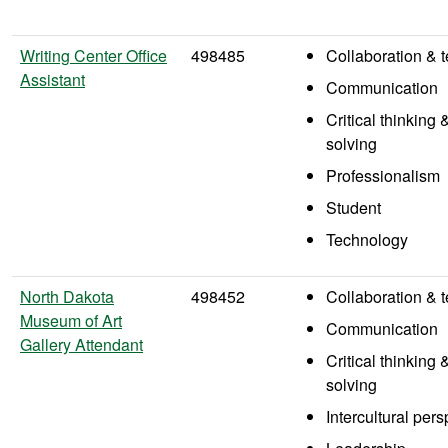
Writing Center Office
498485
Collaboration &
Assistant
Communication
Critical thinking
solving
Professionalism
Student
Technology
North Dakota
498452
Collaboration &
Museum of Art
Communication
Gallery Attendant
Critical thinking
solving
Intercultural per