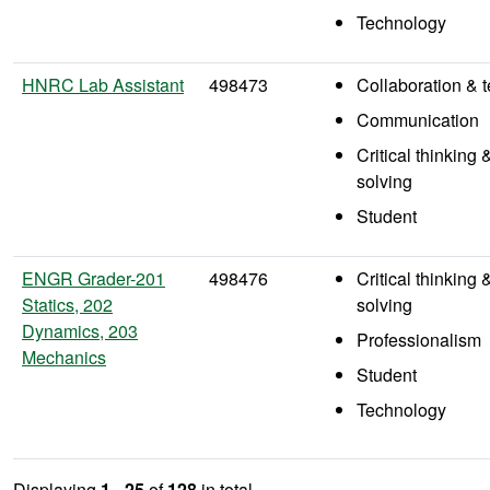
Technology
HNRC Lab Assistant
498473
Collaboration &
Communication
Critical thinking
solving
Student
ENGR Grader-201
498476
Critical thinking
Statics, 202
solving
Dynamics, 203
Professionalism
Mechanics
Student
Technology
Displaying
1 - 25
of
128
in total