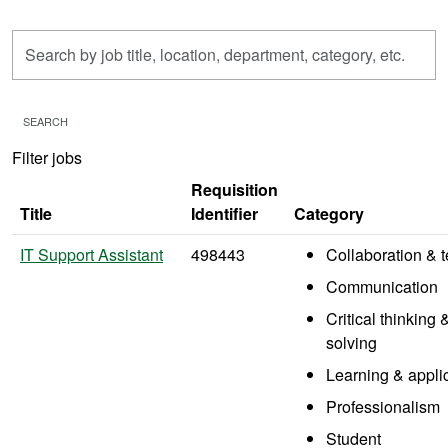
Skip to jobs search results
Search
by
job
title,
SEARCH
location,
Filter jobs
department,
category,
Requisition
etc.
Title
Identifier
Category
IT Support Assistant
498443
Collaboration &
Communication
Critical thinking
solving
Learning & appli
Professionalism
Student