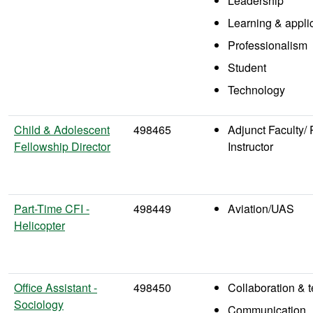
Leadership
Learning & appli
Professionalism
Student
Technology
Child & Adolescent
498465
Adjunct Faculty/ 
Fellowship Director
Instructor
Part-Time CFI -
498449
Aviation/UAS
Helicopter
Office Assistant -
498450
Collaboration &
Sociology
Communication