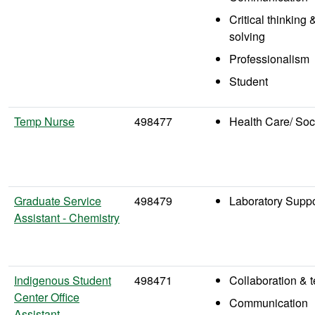
Critical thinking
solving
Professionalism
Student
Temp Nurse
498477
Health Care/ Soc
Graduate Service
498479
Laboratory Suppo
Assistant - Chemistry
Indigenous Student
498471
Collaboration &
Center Office
Communication
Assistant