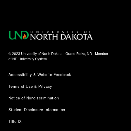
© 2023 University of North Dakota - Grand Forks, ND - Member
of ND University System
Accessibility & Website Feedback
Terms of Use & Privacy
Notice of Nondiscrimination
Student Disclosure Information
Title IX