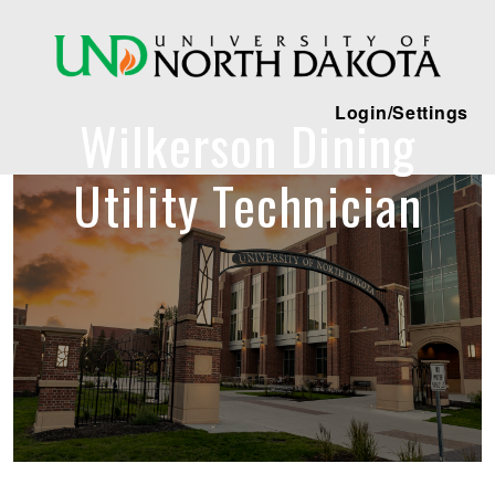
Login/Settings
Wilkerson Dining
Utility Technician