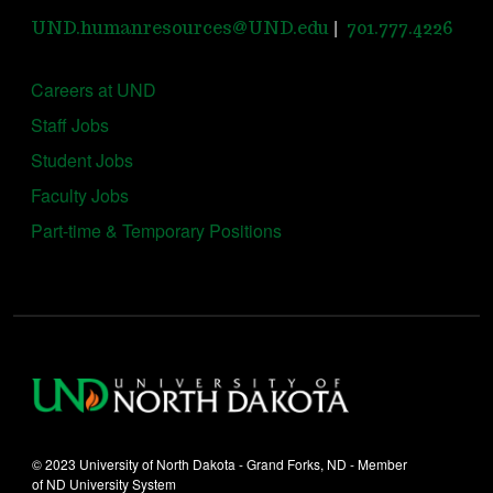
|
UND.humanresources@UND.edu
701.777.4226
Careers at UND
Staff Jobs
Student Jobs
Faculty Jobs
Part-time & Temporary Positions
© 2023 University of North Dakota - Grand Forks, ND - Member
of ND University System