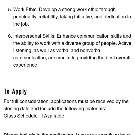
Work Ethic: Develop a strong work ethic through
punctuality, reliability, taking initiative, and dedication to
the job.
Interpersonal Skills: Enhance communication skills and
the ability to work with a diverse group of people. Active
listening, as well as verbal and nonverbal
communication, are crucial to providing the best overall
experience
To Apply
For full consideration, applications must be received by the
closing date and include the following materials:
Class Schedule- If Available
Please include in the application if you are currently or have