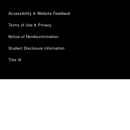
Accessibility & Website Feedback
Terms of Use & Privacy
Notice of Nondiscrimination
Student Disclosure Information
Title IX