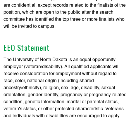
are confidential, except records related to the finalists of the
position, which are open to the public after the search
committee has identified the top three or more finalists who
will be invited to campus.
EEO Statement
The University of North Dakota is an equal opportunity
employer (veteran/disability). All qualified applicants will
receive consideration for employment without regard to
race, color, national origin (including shared
ancestry/ethnicity), religion, sex, age, disability, sexual
orientation, gender identity, pregnancy or pregnancy-related
condition, genetic information, marital or parental status,
veteran's status, or other protected characteristic. Veterans
and individuals with disabilities are encouraged to apply.