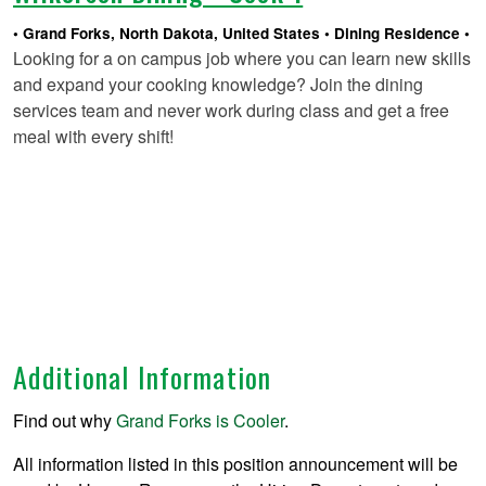
Grand Forks, North Dakota, United States
Dining Residence
Looking for a on campus job where you can learn new skills
and expand your cooking knowledge? Join the dining
services team and never work during class and get a free
meal with every shift!
Additional Information
Find out why
Grand Forks is Cooler
.
All information listed in this position announcement will be