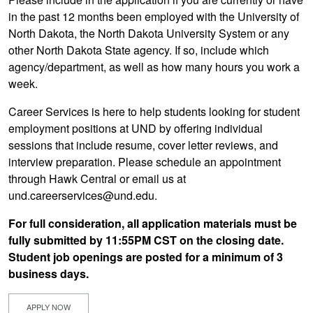
in the past 12 months been employed with the University of
North Dakota, the North Dakota University System or any
other North Dakota State agency. If so, include which
agency/department, as well as how many hours you work a
week.
Career Services is here to help students looking for student
employment positions at UND by offering individual
sessions that include resume, cover letter reviews, and
interview preparation. Please schedule an appointment
through Hawk Central or email us at
und.careerservices@und.edu.
For full consideration, all application materials must be
fully submitted by 11:55PM CST on the closing date.
Student job openings are posted for a minimum of 3
business days.
APPLY NOW