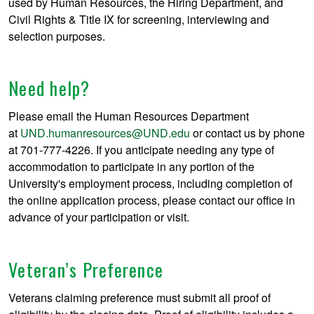
used by Human Resources, the Hiring Department, and
Civil Rights & Title IX for screening, interviewing and
selection purposes.
Need help?
Please email the Human Resources Department
at
UND.humanresources@UND.edu
or contact us by phone
at 701-777-4226. If you anticipate needing any type of
accommodation to participate in any portion of the
University's employment process, including completion of
the online application process, please contact our office in
advance of your participation or visit.
Veteran’s Preference
Veterans claiming preference must submit all proof of