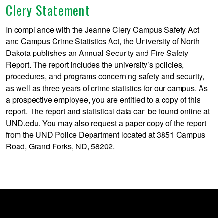
Clery Statement
In compliance with the Jeanne Clery Campus Safety Act
and Campus Crime Statistics Act, the University of North
Dakota publishes an Annual Security and Fire Safety
Report. The report includes the university’s policies,
procedures, and programs concerning safety and security,
as well as three years of crime statistics for our campus. As
a prospective employee, you are entitled to a copy of this
report. The report and statistical data can be found online at
UND.edu. You may also request a paper copy of the report
from the UND Police Department located at 3851 Campus
Road, Grand Forks, ND, 58202.