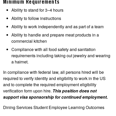
Minimum Requirements
Ability to stand for 3–4 hours
Ability to follow instructions
Ability to work independently and as part of a team
Ability to handle and prepare meat products in a
commercial kitchen
Compliance with all food safety and sanitation
requirements including taking out jewelry and wearing
a hairnet.
In compliance with federal law, all persons hired will be
required to verify identity and eligibility to work in the US
and to complete the required employment eligibility
verification form upon hire.
This position does not
support visa sponsorship for continued employment.
Dining Services Student Employee Learning Outcomes