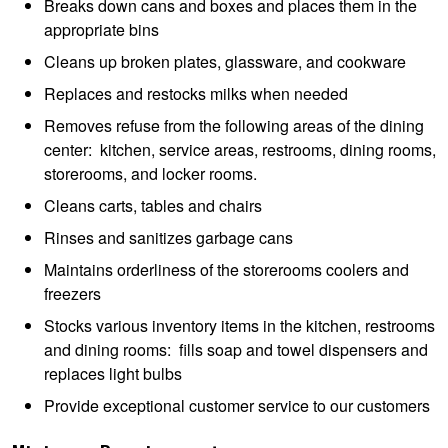
Breaks down cans and boxes and places them in the
appropriate bins
Cleans up broken plates, glassware, and cookware
Replaces and restocks milks when needed
Removes refuse from the following areas of the dining
center: kitchen, service areas, restrooms, dining rooms,
storerooms, and locker rooms.
Cleans carts, tables and chairs
Rinses and sanitizes garbage cans
Maintains orderliness of the storerooms coolers and
freezers
Stocks various inventory items in the kitchen, restrooms
and dining rooms: fills soap and towel dispensers and
replaces light bulbs
Provide exceptional customer service to our customers