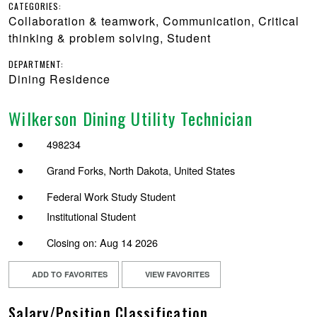
CATEGORIES:
Collaboration & teamwork, Communication, Critical
thinking & problem solving, Student
DEPARTMENT:
Dining Residence
Wilkerson Dining Utility Technician
498234
Grand Forks, North Dakota, United States
Federal Work Study Student
Institutional Student
Closing on: Aug 14 2026
ADD TO FAVORITES
VIEW FAVORITES
Salary/Position Classification