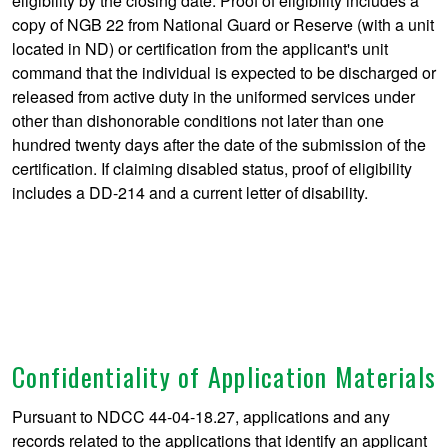
eligibility by the closing date. Proof of eligibility includes a
copy of NGB 22 from National Guard or Reserve (with a unit
located in ND) or certification from the applicant's unit
command that the individual is expected to be discharged or
released from active duty in the uniformed services under
other than dishonorable conditions not later than one
hundred twenty days after the date of the submission of the
certification. If claiming disabled status, proof of eligibility
includes a DD-214 and a current letter of disability.
Confidentiality of Application Materials
Pursuant to NDCC 44-04-18.27, applications and any
records related to the applications that identify an applicant