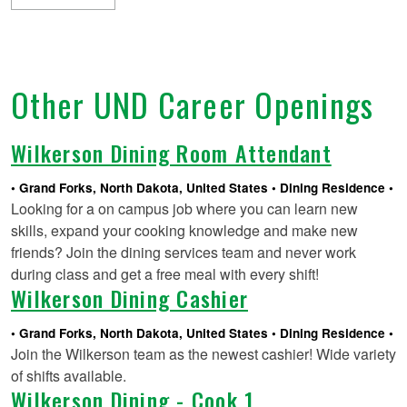
Other UND Career Openings
Wilkerson Dining Room Attendant
Grand Forks, North Dakota, United States
Dining Residence
Looking for a on campus job where you can learn new
skills, expand your cooking knowledge and make new
friends? Join the dining services team and never work
during class and get a free meal with every shift!
Wilkerson Dining Cashier
Grand Forks, North Dakota, United States
Dining Residence
Join the Wilkerson team as the newest cashier! Wide variety
of shifts available.
Wilkerson Dining - Cook 1