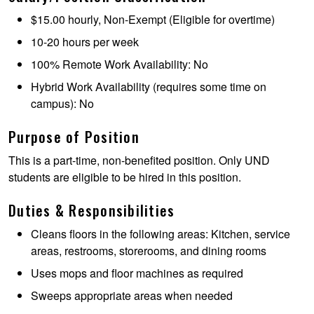
$15.00 hourly, Non-Exempt (Eligible for overtime)
10-20 hours per week
100% Remote Work Availability: No
Hybrid Work Availability (requires some time on
campus): No
Purpose of Position
This is a part-time, non-benefited position. Only UND
students are eligible to be hired in this position.
Duties & Responsibilities
Cleans floors in the following areas: Kitchen, service
areas, restrooms, storerooms, and dining rooms
Uses mops and floor machines as required
Sweeps appropriate areas when needed