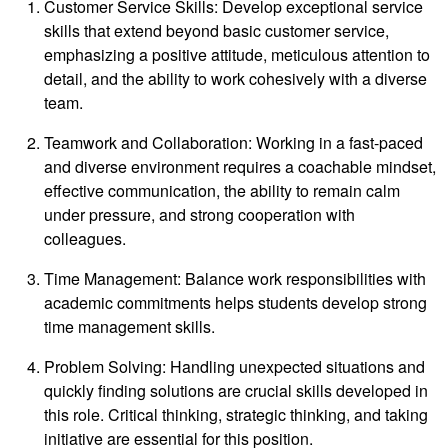
Customer Service Skills: Develop exceptional service
skills that extend beyond basic customer service,
emphasizing a positive attitude, meticulous attention to
detail, and the ability to work cohesively with a diverse
team.
Teamwork and Collaboration: Working in a fast-paced
and diverse environment requires a coachable mindset,
effective communication, the ability to remain calm
under pressure, and strong cooperation with
colleagues.
Time Management: Balance work responsibilities with
academic commitments helps students develop strong
time management skills.
Problem Solving: Handling unexpected situations and
quickly finding solutions are crucial skills developed in
this role. Critical thinking, strategic thinking, and taking
initiative are essential for this position.