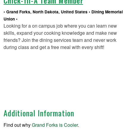
Chick-fil-A Team Member
Grand Forks, North Dakota, United States
Dining Memorial
Union
Looking for a on campus job where you can learn new
skills, expand your cooking knowledge and make new
friends? Join the dining services team and never work
during class and get a free meal with every shift!
Additional Information
Find out why
Grand Forks is Cooler
.