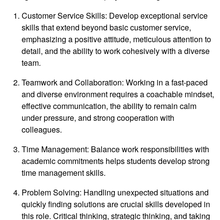
Customer Service Skills: Develop exceptional service
skills that extend beyond basic customer service,
emphasizing a positive attitude, meticulous attention to
detail, and the ability to work cohesively with a diverse
team.
Teamwork and Collaboration: Working in a fast-paced
and diverse environment requires a coachable mindset,
effective communication, the ability to remain calm
under pressure, and strong cooperation with
colleagues.
Time Management: Balance work responsibilities with
academic commitments helps students develop strong
time management skills.
Problem Solving: Handling unexpected situations and
quickly finding solutions are crucial skills developed in
this role. Critical thinking, strategic thinking, and taking