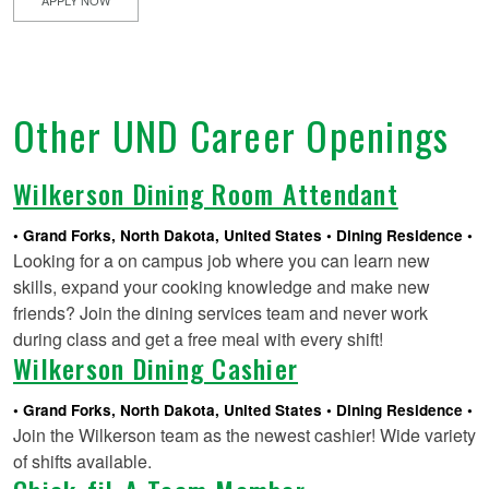
Other UND Career Openings
Wilkerson Dining Room Attendant
Grand Forks, North Dakota, United States
Dining Residence
Looking for a on campus job where you can learn new
skills, expand your cooking knowledge and make new
friends? Join the dining services team and never work
during class and get a free meal with every shift!
Wilkerson Dining Cashier
Grand Forks, North Dakota, United States
Dining Residence
Join the Wilkerson team as the newest cashier! Wide variety
of shifts available.