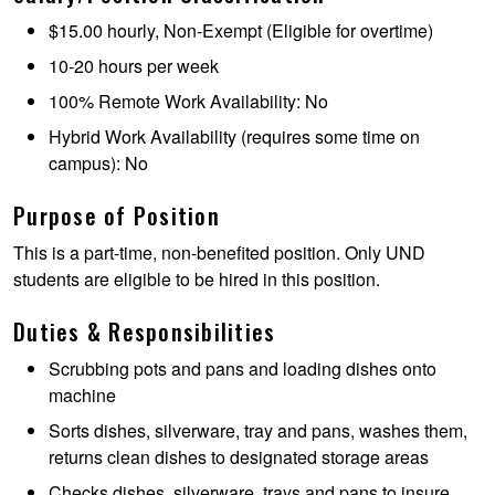
$15.00 hourly, Non-Exempt (Eligible for overtime)
10-20 hours per week
100% Remote Work Availability: No
Hybrid Work Availability (requires some time on
campus): No
Purpose of Position
This is a part-time, non-benefited position. Only UND
students are eligible to be hired in this position.
Duties & Responsibilities
Scrubbing pots and pans and loading dishes onto
machine
Sorts dishes, silverware, tray and pans, washes them,
returns clean dishes to designated storage areas
Checks dishes, silverware, trays and pans to insure