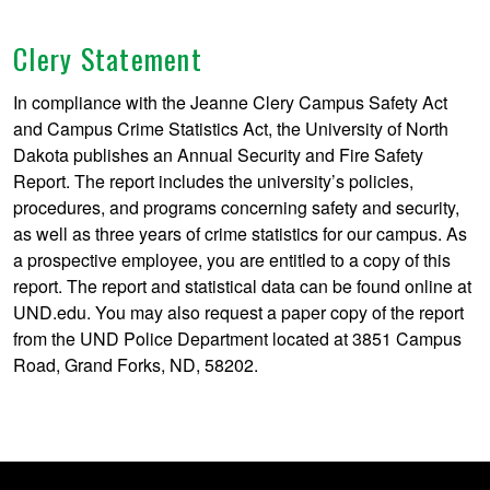
Clery Statement
In compliance with the Jeanne Clery Campus Safety Act
and Campus Crime Statistics Act, the University of North
Dakota publishes an Annual Security and Fire Safety
Report. The report includes the university’s policies,
procedures, and programs concerning safety and security,
as well as three years of crime statistics for our campus. As
a prospective employee, you are entitled to a copy of this
report. The report and statistical data can be found online at
UND.edu. You may also request a paper copy of the report
from the UND Police Department located at 3851 Campus
Road, Grand Forks, ND, 58202.