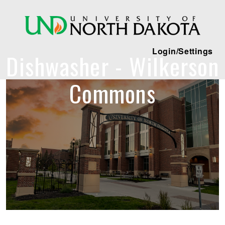
Login/Settings
Dishwasher - Wilkerson
Commons