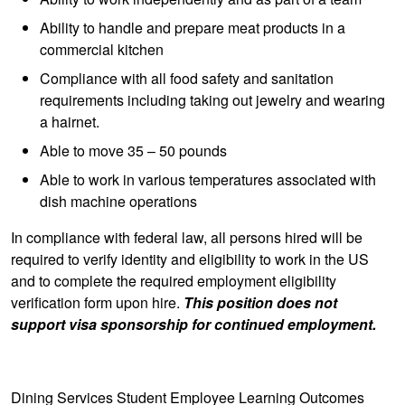
Ability to handle and prepare meat products in a
commercial kitchen
Compliance with all food safety and sanitation
requirements including taking out jewelry and wearing
a hairnet.
Able to move 35 – 50 pounds
Able to work in various temperatures associated with
dish machine operations
In compliance with federal law, all persons hired will be
required to verify identity and eligibility to work in the US
and to complete the required employment eligibility
verification form upon hire.
This position does not
support visa sponsorship for continued employment.
Dining Services Student Employee Learning Outcomes