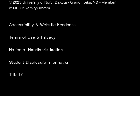
© 2023 University of North Dakota - Grand Forks, ND - Member
of ND University System
Accessibility & Website Feedback
Terms of Use & Privacy
Notice of Nondiscrimination
Student Disclosure Information
Title IX