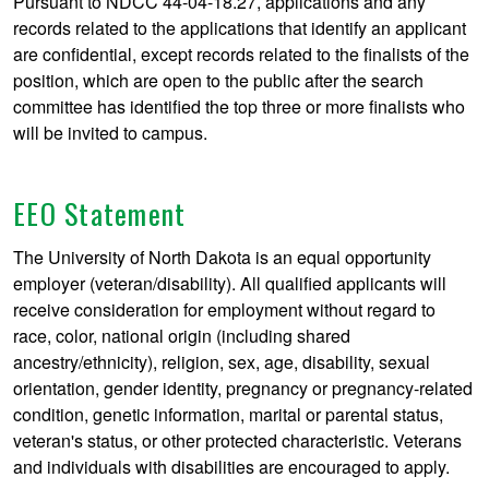
Pursuant to NDCC 44-04-18.27, applications and any
records related to the applications that identify an applicant
are confidential, except records related to the finalists of the
position, which are open to the public after the search
committee has identified the top three or more finalists who
will be invited to campus.
EEO Statement
The University of North Dakota is an equal opportunity
employer (veteran/disability). All qualified applicants will
receive consideration for employment without regard to
race, color, national origin (including shared
ancestry/ethnicity), religion, sex, age, disability, sexual
orientation, gender identity, pregnancy or pregnancy-related
condition, genetic information, marital or parental status,
veteran's status, or other protected characteristic. Veterans
and individuals with disabilities are encouraged to apply.