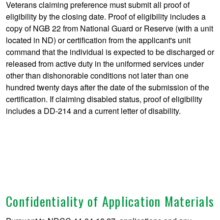
Veterans claiming preference must submit all proof of
eligibility by the closing date. Proof of eligibility includes a
copy of NGB 22 from National Guard or Reserve (with a unit
located in ND) or certification from the applicant's unit
command that the individual is expected to be discharged or
released from active duty in the uniformed services under
other than dishonorable conditions not later than one
hundred twenty days after the date of the submission of the
certification. If claiming disabled status, proof of eligibility
includes a DD-214 and a current letter of disability.
Confidentiality of Application Materials