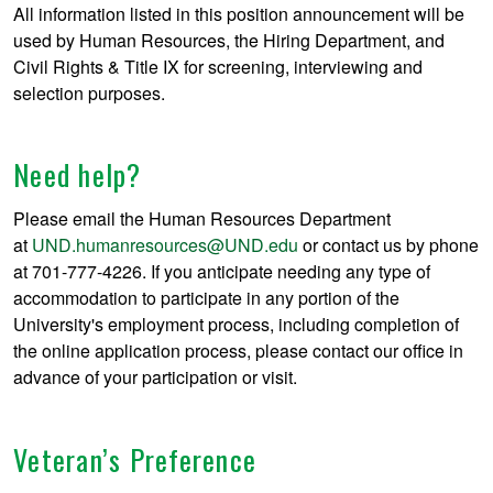
All information listed in this position announcement will be
used by Human Resources, the Hiring Department, and
Civil Rights & Title IX for screening, interviewing and
selection purposes.
Need help?
Please email the Human Resources Department
at
UND.humanresources@UND.edu
or contact us by phone
at 701-777-4226. If you anticipate needing any type of
accommodation to participate in any portion of the
University's employment process, including completion of
the online application process, please contact our office in
advance of your participation or visit.
Veteran’s Preference