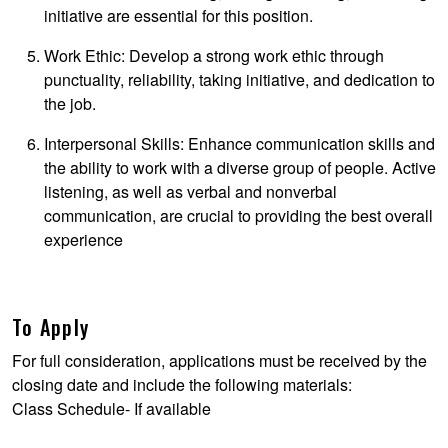
initiative are essential for this position.
Work Ethic: Develop a strong work ethic through
punctuality, reliability, taking initiative, and dedication to
the job.
Interpersonal Skills: Enhance communication skills and
the ability to work with a diverse group of people. Active
listening, as well as verbal and nonverbal
communication, are crucial to providing the best overall
experience
To Apply
For full consideration, applications must be received by the
closing date and include the following materials:
Class Schedule- If available