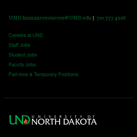
|
UND.humanresources@UND.edu
701.777.4226
Careers at UND
Staff Jobs
Student Jobs
Faculty Jobs
Part-time & Temporary Positions