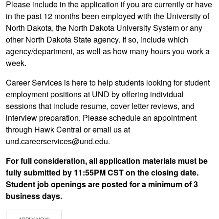
Please include in the application if you are currently or have
in the past 12 months been employed with the University of
North Dakota, the North Dakota University System or any
other North Dakota State agency. If so, include which
agency/department, as well as how many hours you work a
week.
Career Services is here to help students looking for student
employment positions at UND by offering individual
sessions that include resume, cover letter reviews, and
interview preparation. Please schedule an appointment
through Hawk Central or email us at
und.careerservices@und.edu.
For full consideration, all application materials must be
fully submitted by 11:55PM CST on the closing date.
Student job openings are posted for a minimum of 3
business days.
APPLY NOW