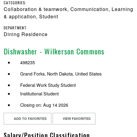
CATEGORIES:
Collaboration & teamwork, Communication, Learning
& application, Student
DEPARTMENT:
Dining Residence
Dishwasher - Wilkerson Commons
498235
Grand Forks, North Dakota, United States
Federal Work Study Student
Institutional Student
Closing on: Aug 14 2026
ADD TO FAVORITES
VIEW FAVORITES
Salary/Position Classification