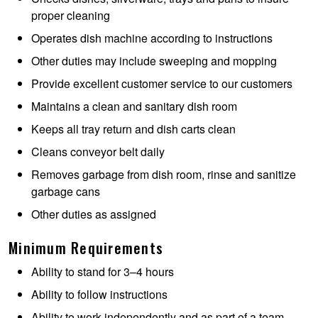
proper cleaning
Operates dish machine according to instructions
Other duties may include sweeping and mopping
Provide excellent customer service to our customers
Maintains a clean and sanitary dish room
Keeps all tray return and dish carts clean
Cleans conveyor belt daily
Removes garbage from dish room, rinse and sanitize
garbage cans
Other duties as assigned
Minimum Requirements
Ability to stand for 3–4 hours
Ability to follow instructions
Ability to work independently and as part of a team