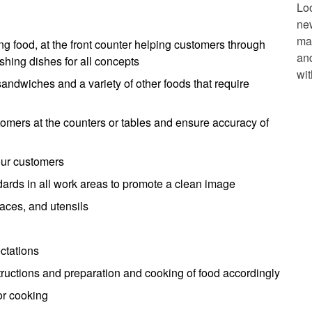
Lo
ne
mak
 food, at the front counter helping customers through
and
hing dishes for all concepts
wit
andwiches and a variety of other foods that require
omers at the counters or tables and ensure accuracy of
our customers
ndards in all work areas to promote a clean image
aces, and utensils
ctations
structions and preparation and cooking of food accordingly
or cooking