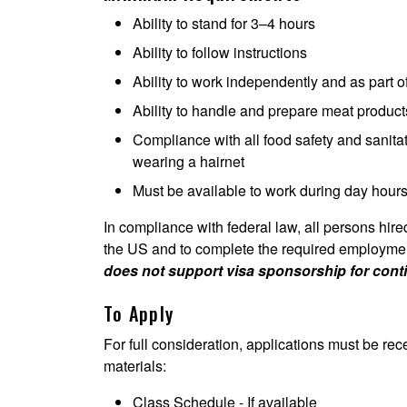
Ability to stand for 3–4 hours
Ability to follow instructions
Ability to work independently and as part 
Ability to handle and prepare meat produc
Compliance with all food safety and sanita
wearing a hairnet
Must be available to work during day hour
In compliance with federal law, all persons hired 
the US and to complete the required employment 
does not support visa sponsorship for con
To Apply
For full consideration, applications must be rec
materials:
Class Schedule - If available