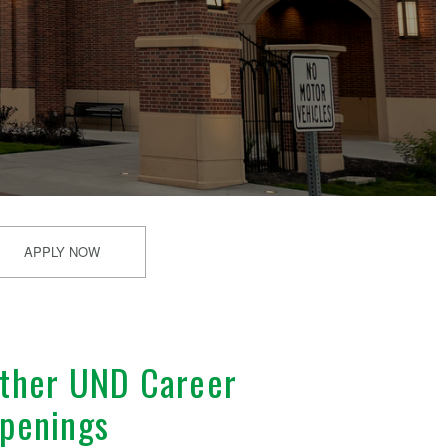
APPLY NOW
ther UND Career
penings