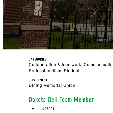
CATEGORIES:
Collaboration & teamwork, Communication,
Professionalism, Student
DEPARTMENT:
Dining Memorial Union
Dakota Deli Team Member
498221