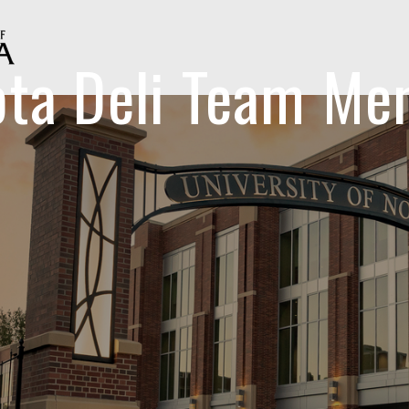
ota Deli Team Me