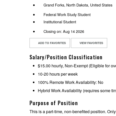
Grand Forks, North Dakota, United States
Federal Work Study Student
Institutional Student
Closing on: Aug 14 2026
ADD TO FAVORITES
VIEW FAVORITES
Salary/Position Classification
$15.00 hourly, Non-Exempt (Eligible for ov
10-20 hours per week
100% Remote Work Availability: No
Hybrid Work Availability (requires some t
Purpose of Position
This is a part-time, non-benefited position. Only