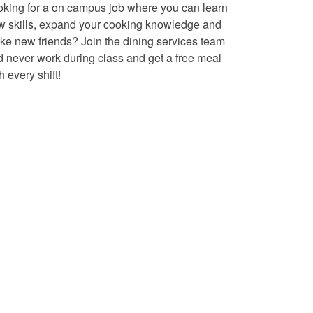
oking for a on campus job where you can learn
w skills, expand your cooking knowledge and
e new friends? Join the dining services team
 never work during class and get a free meal
h every shift!