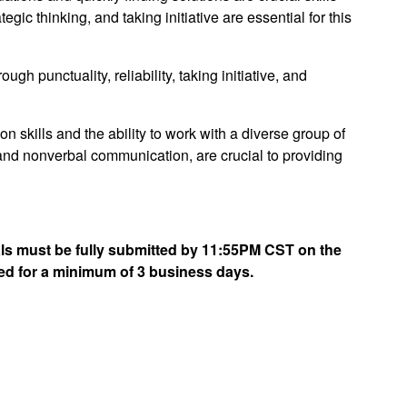
ategic thinking, and taking initiative are essential for this
gh punctuality, reliability, taking initiative, and
 skills and the ability to work with a diverse group of
 and nonverbal communication, are crucial to providing
rials must be fully submitted by 11:55PM CST on the
ed for a minimum of 3 business days.