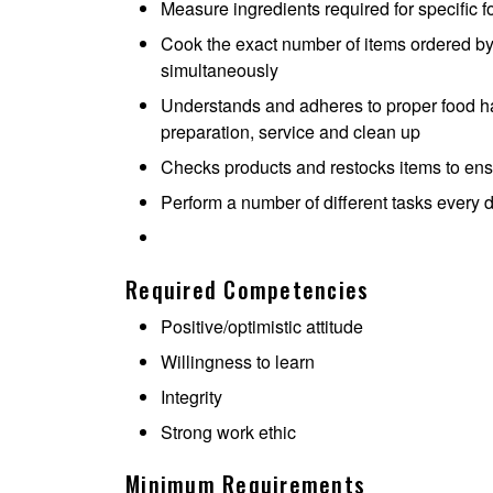
Measure ingredients required for specific 
Cook the exact number of items ordered by
simultaneously
Understands and adheres to proper food ha
preparation, service and clean up
Checks products and restocks items to ensur
Perform a number of different tasks every 
Required Competencies
Positive/optimistic attitude
Willingness to learn
Integrity
Strong work ethic
Minimum Requirements