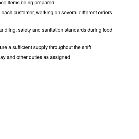
food items being prepared
 each customer, working on several different orders
ndling, safety and sanitation standards during food
e a sufficient supply throughout the shift
day and other duties as assigned