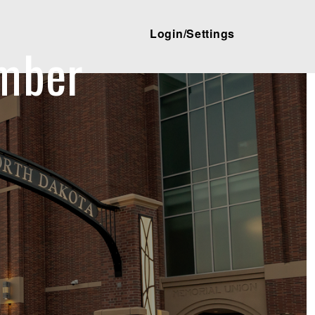
Login/Settings
mber