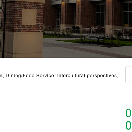
 Dining/Food Service, Intercultural perspectives,
O
O