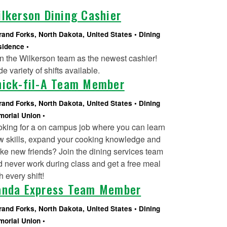
lkerson Dining Cashier
rand Forks, North Dakota, United States
Dining
sidence
n the Wilkerson team as the newest cashier!
e variety of shifts available.
hick-fil-A Team Member
rand Forks, North Dakota, United States
Dining
orial Union
oking for a on campus job where you can learn
w skills, expand your cooking knowledge and
e new friends? Join the dining services team
 never work during class and get a free meal
h every shift!
anda Express Team Member
rand Forks, North Dakota, United States
Dining
orial Union