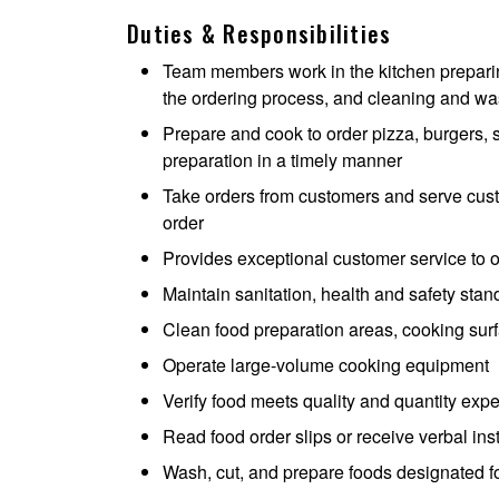
Duties & Responsibilities
Team members work in the kitchen preparing
the ordering process, and cleaning and was
Prepare and cook to order pizza, burgers, s
preparation in a timely manner
Take orders from customers and serve cust
order
Provides exceptional customer service to 
Maintain sanitation, health and safety sta
Clean food preparation areas, cooking surf
Operate large-volume cooking equipment
Verify food meets quality and quantity expe
Read food order slips or receive verbal in
Wash, cut, and prepare foods designated f