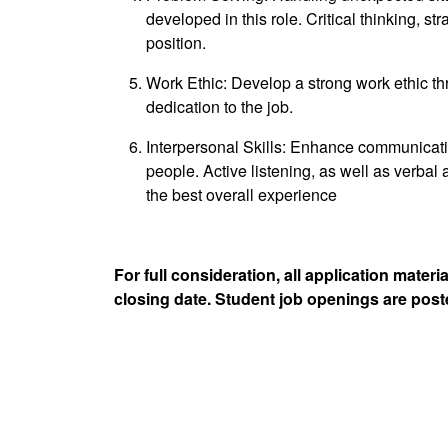
developed in this role. Critical thinking, str
position.
Work Ethic: Develop a strong work ethic throu
dedication to the job.
Interpersonal Skills: Enhance communication
people. Active listening, as well as verbal
the best overall experience
For full consideration, all application mate
closing date. Student job openings are post