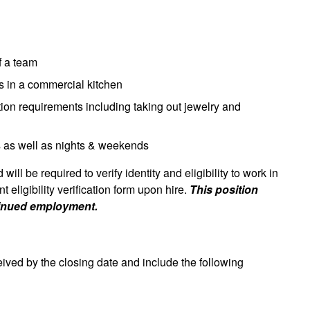
of a team
ts in a commercial kitchen
tion requirements including taking out jewelry and
s as well as nights & weekends
will be required to verify identity and eligibility to work in
eligibility verification form upon hire.
This position
tinued employment.
eived by the closing date and include the following