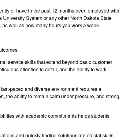
rrently or have in the past 12 months been employed with
ta University System or any other North Dakota State
t, as well as how many hours you work a week.
Outcomes
nal service skills that extend beyond basic customer
iculous attention to detail, and the ability to work
fast-paced and diverse environment requires a
, the ability to remain calm under pressure, and strong
ilities with academic commitments helps students
ions and quickly finding solutions are crucial skills