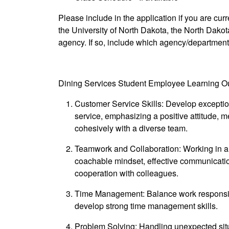
Please include in the application if you are cu
the University of North Dakota, the North Dako
agency. If so, include which agency/departmen
Dining Services Student Employee Learning 
Customer Service Skills: Develop exceptio
service, emphasizing a positive attitude, met
cohesively with a diverse team.
Teamwork and Collaboration: Working in a 
coachable mindset, effective communication
cooperation with colleagues.
Time Management: Balance work responsib
develop strong time management skills.
Problem Solving: Handling unexpected situat