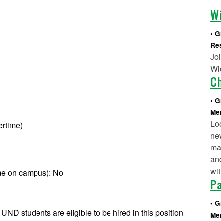
Wi
G
Re
Joi
Wid
C
G
Mem
Lo
ertime)
ne
mak
and
wit
ime on campus): No
P
G
 UND students are eligible to be hired in this position.
Mem