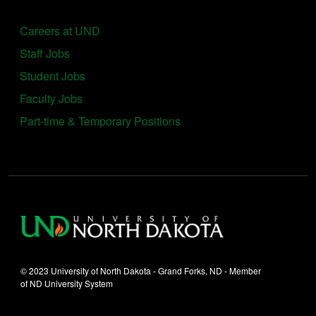
Careers at UND
Staff Jobs
Student Jobs
Faculty Jobs
Part-time & Temporary Positions
© 2023 University of North Dakota - Grand Forks, ND - Member
of ND University System