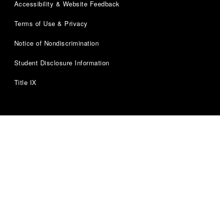
Accessibility & Website Feedback
Terms of Use & Privacy
Notice of Nondiscrimination
Student Disclosure Information
Title IX