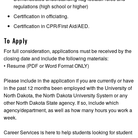
regulations (high school or higher)
Certification in officiating.
Certification in CPR/First Aid/AED.
To Apply
For full consideration, applications must be received by the
closing date and include the following materials:
• Resume (PDF or Word Format ONLY)
Please include in the application if you are currently or have
in the past 12 months been employed with the University of
North Dakota, the North Dakota University System or any
other North Dakota State agency. If so, include which
agency/department, as well as how many hours you work a
week.
Career Services is here to help students looking for student