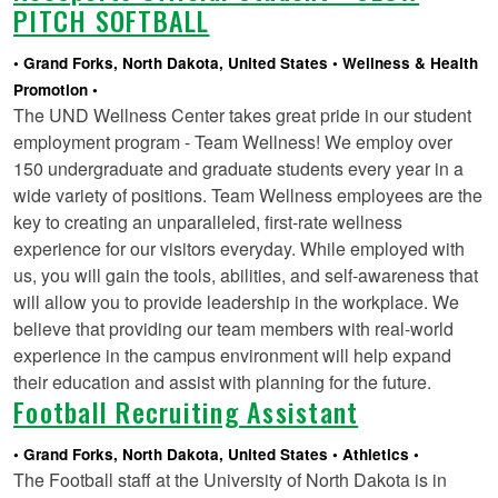
PITCH SOFTBALL
Grand Forks, North Dakota, United States
Wellness & Health
Promotion
The UND Wellness Center takes great pride in our student
employment program - Team Wellness! We employ over
150 undergraduate and graduate students every year in a
wide variety of positions. Team Wellness employees are the
key to creating an unparalleled, first-rate wellness
experience for our visitors everyday. While employed with
us, you will gain the tools, abilities, and self-awareness that
will allow you to provide leadership in the workplace. We
believe that providing our team members with real-world
experience in the campus environment will help expand
their education and assist with planning for the future.
Football Recruiting Assistant
Grand Forks, North Dakota, United States
Athletics
The Football staff at the University of North Dakota is in