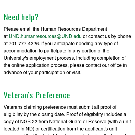
Need help?
Please email the Human Resources Department
at
UND.humanresources@UND.edu
or contact us by phone
at 701-777-4226. If you anticipate needing any type of
accommodation to participate in any portion of the
University's employment process, including completion of
the online application process, please contact our office in
advance of your participation or visit.
Veteran’s Preference
Veterans claiming preference must submit all proof of
eligibility by the closing date. Proof of eligibility includes a
copy of NGB 22 from National Guard or Reserve (with a unit
located in ND) or certification from the applicant's unit