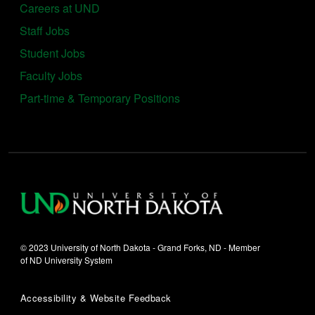
Careers at UND
Staff Jobs
Student Jobs
Faculty Jobs
Part-time & Temporary Positions
© 2023 University of North Dakota - Grand Forks, ND - Member
of ND University System
Accessibility & Website Feedback