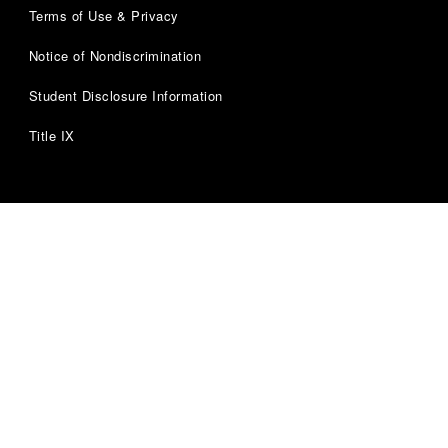
Terms of Use & Privacy
Notice of Nondiscrimination
Student Disclosure Information
Title IX