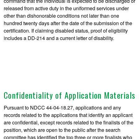
command that the individual is expected to be discharged or
released from active duty in the uniformed services under
other than dishonorable conditions not later than one
hundred twenty days after the date of the submission of the
certification. If claiming disabled status, proof of eligibility
includes a DD-214 and a current letter of disability.
Confidentiality of Application Materials
Pursuant to NDCC 44-04-18.27, applications and any
records related to the applications that identify an applicant
are confidential, except records related to the finalists of the
position, which are open to the public after the search
committee has identified the top three or more finalists who