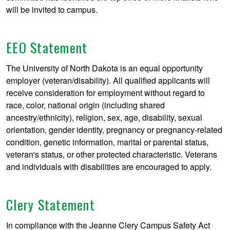
will be invited to campus.
EEO Statement
The University of North Dakota is an equal opportunity
employer (veteran/disability). All qualified applicants will
receive consideration for employment without regard to
race, color, national origin (including shared
ancestry/ethnicity), religion, sex, age, disability, sexual
orientation, gender identity, pregnancy or pregnancy-related
condition, genetic information, marital or parental status,
veteran's status, or other protected characteristic. Veterans
and individuals with disabilities are encouraged to apply.
Clery Statement
In compliance with the Jeanne Clery Campus Safety Act