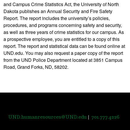
and Campus Crime Statistics Act, the University of North
Dakota publishes an Annual Security and Fire Safety
Report. The report includes the university’s policies,
procedures, and programs concerning safety and security,
as well as three years of crime statistics for our campus. As
a prospective employee, you are entitled to a copy of this
report. The report and statistical data can be found online at
UND.edu. You may also request a paper copy of the report
from the UND Police Department located at 3851 Campus
Road, Grand Forks, ND, 58202.
|
UND.humanresources@UND.edu
701.777.4226