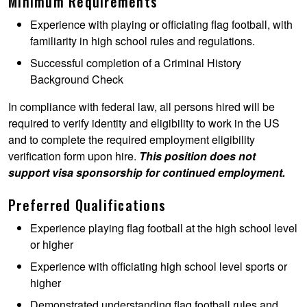
Minimum Requirements
Experience with playing or officiating flag football, with
familiarity in high school rules and regulations.
Successful completion of a Criminal History
Background Check
In compliance with federal law, all persons hired will be
required to verify identity and eligibility to work in the US
and to complete the required employment eligibility
verification form upon hire.
This position does not
support visa sponsorship for continued employment.
Preferred Qualifications
Experience playing flag football at the high school level
or higher
Experience with officiating high school level sports or
higher
Demonstrated understanding flag football rules and