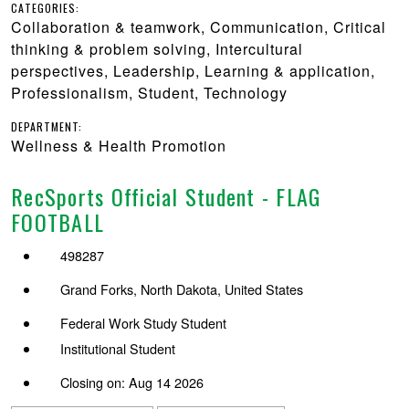
CATEGORIES:
Collaboration & teamwork, Communication, Critical
thinking & problem solving, Intercultural
perspectives, Leadership, Learning & application,
Professionalism, Student, Technology
DEPARTMENT:
Wellness & Health Promotion
RecSports Official Student - FLAG
FOOTBALL
498287
Grand Forks, North Dakota, United States
Federal Work Study Student
Institutional Student
Closing on: Aug 14 2026