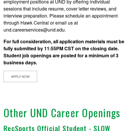
employment positions at UND by offering individual
sessions that include resume, cover letter reviews, and
interview preparation. Please schedule an appointment
through Hawk Central or email us at
und.careerservices@und.edu.
For full consideration, all application materials must be
fully submitted by 11:55PM CST on the closing date.
Student job openings are posted for a minimum of 3
business days.
APPLY NOW
Other UND Career Openings
RecSports Official Student - SLOW