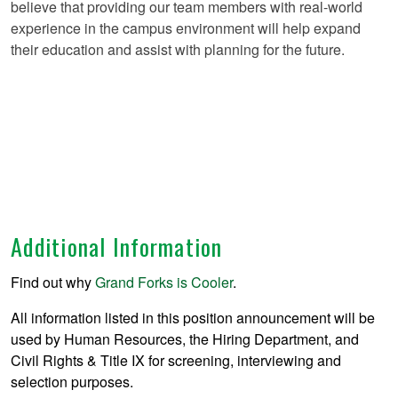
believe that providing our team members with real-world
experience in the campus environment will help expand
their education and assist with planning for the future.
Additional Information
Find out why
Grand Forks is Cooler
.
All information listed in this position announcement will be
used by Human Resources, the Hiring Department, and
Civil Rights & Title IX for screening, interviewing and
selection purposes.