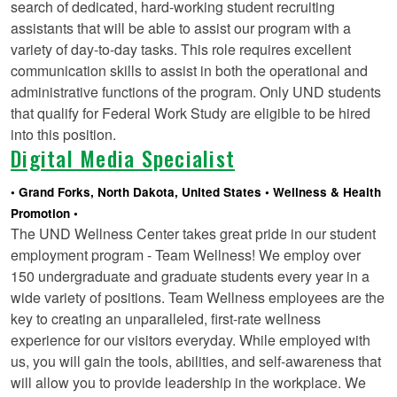
search of dedicated, hard-working student recruiting
assistants that will be able to assist our program with a
variety of day-to-day tasks. This role requires excellent
communication skills to assist in both the operational and
administrative functions of the program. Only UND students
that qualify for Federal Work Study are eligible to be hired
into this position.
Digital Media Specialist
Grand Forks, North Dakota, United States
Wellness & Health
Promotion
The UND Wellness Center takes great pride in our student
employment program - Team Wellness! We employ over
150 undergraduate and graduate students every year in a
wide variety of positions. Team Wellness employees are the
key to creating an unparalleled, first-rate wellness
experience for our visitors everyday. While employed with
us, you will gain the tools, abilities, and self-awareness that
will allow you to provide leadership in the workplace. We