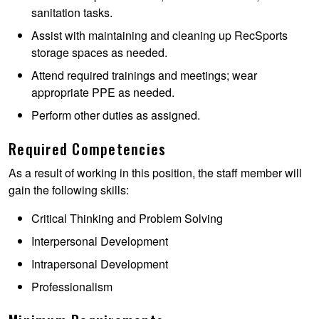
sanitation tasks.
Assist with maintaining and cleaning up RecSports
storage spaces as needed.
Attend required trainings and meetings; wear
appropriate PPE as needed.
Perform other duties as assigned.
Required Competencies
As a result of working in this position, the staff member will
gain the following skills:
Critical Thinking and Problem Solving
Interpersonal Development
Intrapersonal Development
Professionalism