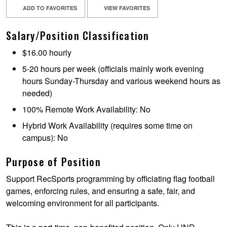
ADD TO FAVORITES
VIEW FAVORITES
Salary/Position Classification
$16.00 hourly
5-20 hours per week (officials mainly work evening
hours Sunday-Thursday and various weekend hours as
needed)
100% Remote Work Availability: No
Hybrid Work Availability (requires some time on
campus): No
Purpose of Position
Support RecSports programming by officiating flag football
games, enforcing rules, and ensuring a safe, fair, and
welcoming environment for all participants.