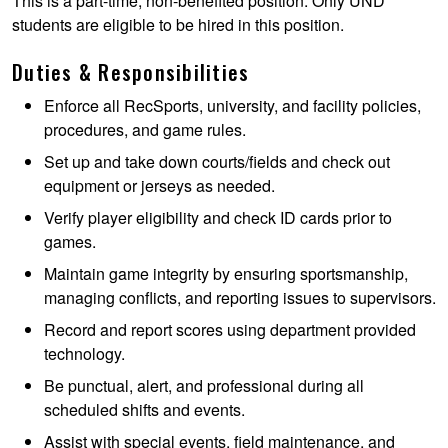
This is a part-time, non-benefited position. Only UND
students are eligible to be hired in this position.
Duties & Responsibilities
Enforce all RecSports, university, and facility policies,
procedures, and game rules.
Set up and take down courts/fields and check out
equipment or jerseys as needed.
Verify player eligibility and check ID cards prior to
games.
Maintain game integrity by ensuring sportsmanship,
managing conflicts, and reporting issues to supervisors.
Record and report scores using department provided
technology.
Be punctual, alert, and professional during all
scheduled shifts and events.
Assist with special events, field maintenance, and