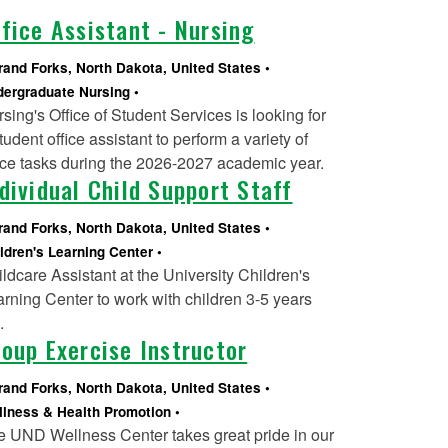
fice Assistant - Nursing
rand Forks, North Dakota, United States
ergraduate Nursing
sing's Office of Student Services is looking for
tudent office assistant to perform a variety of
ice tasks during the 2026-2027 academic year.
dividual Child Support Staff
rand Forks, North Dakota, United States
ldren's Learning Center
ldcare Assistant at the University Children's
rning Center to work with children 3-5 years
d.
oup Exercise Instructor
rand Forks, North Dakota, United States
lness & Health Promotion
e UND Wellness Center takes great pride in our