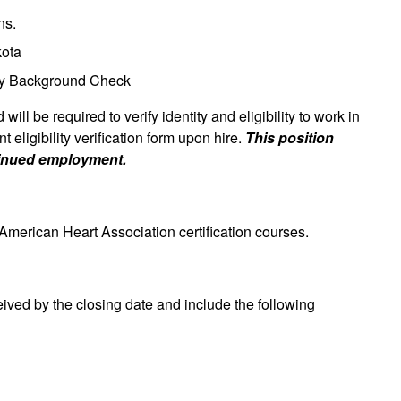
ns.
kota
ory Background Check
will be required to verify identity and eligibility to work in
eligibility verification form upon hire.
This position
tinued employment.
 American Heart Association certification courses.
eived by the closing date and include the following