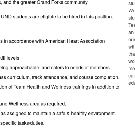
, and the greater Grand Forks community.
st
We
 UND students are eligible to be hired in this position.
stu
Te
an 
our
es in accordance with American Heart Association
wil
tha
ill levels
wor
being approachable, and caters to needs of members
mem
ca
lass curriculum, track attendance, and course completion.
edu
ion of Team Health and Wellness trainings in addition to
 and Wellness area as required.
 as assigned to maintain a safe & healthy environment.
pecific tasks/duties.