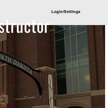
Login/Settings
structor