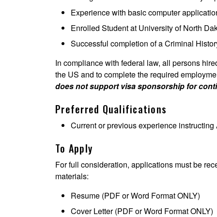
Experience with basic computer applicatio
Enrolled Student at University of North Da
Successful completion of a Criminal Hist
In compliance with federal law, all persons hired 
the US and to complete the required employment 
does not support visa sponsorship for con
Preferred Qualifications
Current or previous experience instructing
To Apply
For full consideration, applications must be rec
materials:
Resume (PDF or Word Format ONLY)
Cover Letter (PDF or Word Format ONLY)