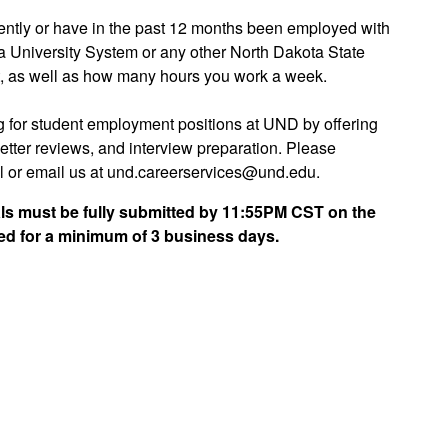
rrently or have in the past 12 months been employed with
ta University System or any other North Dakota State
t, as well as how many hours you work a week.
ng for student employment positions at UND by offering
letter reviews, and interview preparation. Please
 or email us at und.careerservices@und.edu.
rials must be fully submitted by 11:55PM CST on the
ed for a minimum of 3 business days.