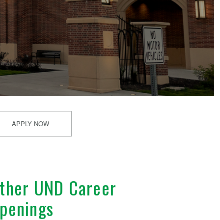
APPLY NOW
ther UND Career
penings