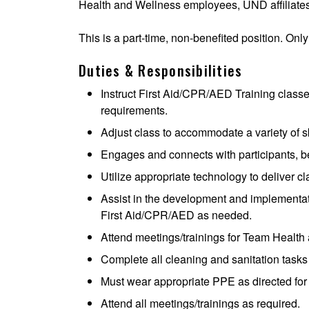
Health and Wellness employees, UND affiliates
This is a part-time, non-benefited position. Only
Duties & Responsibilities
Instruct First Aid/CPR/AED Training class
requirements.
Adjust class to accommodate a variety of sk
Engages and connects with participants, 
Utilize appropriate technology to deliver c
Assist in the development and implementat
First Aid/CPR/AED as needed.
Attend meetings/trainings for Team Health
Complete all cleaning and sanitation tasks
Must wear appropriate PPE as directed for s
Attend all meetings/trainings as required.