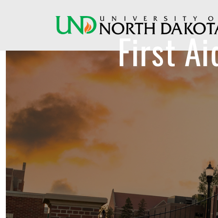
First A