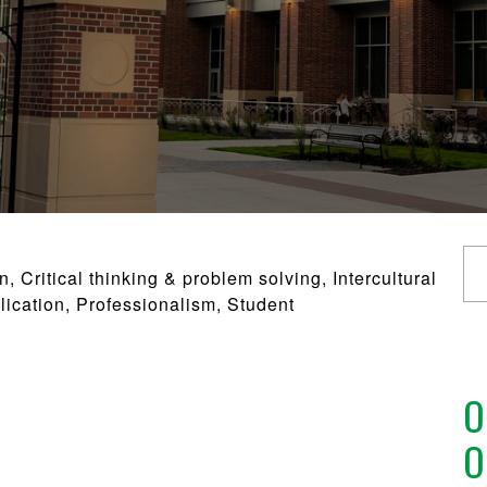
Critical thinking & problem solving, Intercultural
lication, Professionalism, Student
O
O