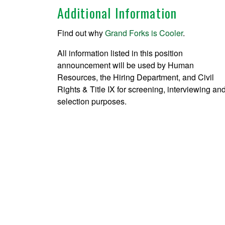
Additional Information
Find out why
Grand Forks is Cooler
.
All information listed in this position
announcement will be used by Human
Resources, the Hiring Department, and Civil
Rights & Title IX for screening, interviewing an
selection purposes.