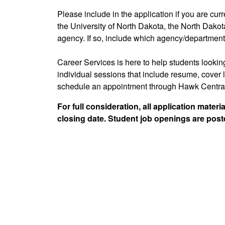
Please include in the application if you are cu
the University of North Dakota, the North Dako
agency. If so, include which agency/departmen
Career Services is here to help students looki
individual sessions that include resume, cover 
schedule an appointment through Hawk Central
For full consideration, all application mate
closing date. Student job openings are post