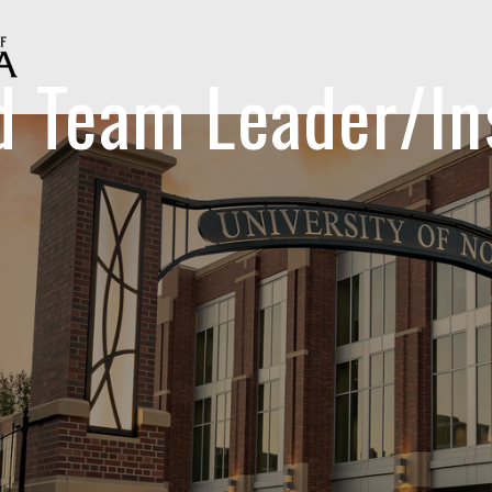
id Team Leader/In