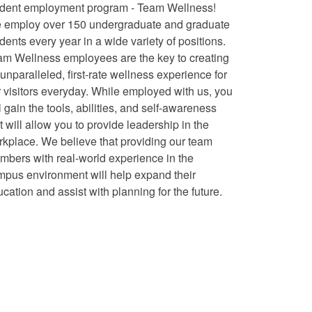
udent employment program - Team Wellness!
 employ over 150 undergraduate and graduate
dents every year in a wide variety of positions.
am Wellness employees are the key to creating
unparalleled, first-rate wellness experience for
 visitors everyday. While employed with us, you
l gain the tools, abilities, and self-awareness
t will allow you to provide leadership in the
kplace. We believe that providing our team
bers with real-world experience in the
mpus environment will help expand their
cation and assist with planning for the future.