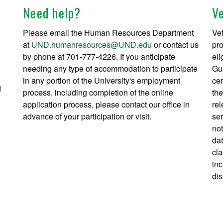
Need help?
V
Please email the Human Resources Department
Vet
at
UND.humanresources@UND.edu
or contact us
pro
by phone at 701-777-4226. If you anticipate
eli
needing any type of accommodation to participate
Gua
in any portion of the University's employment
cer
d
process, including completion of the online
the
application process, please contact our office in
rel
advance of your participation or visit.
ser
not
dat
cla
inc
dis