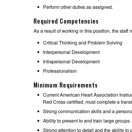
Perform other duties as assigned.
Required Competencies
As a result of working in this position, the staff
Critical Thinking and Problem Solving
Interpersonal Development
Intrapersonal Development
Professionalism
Minimum Requirements
Current American Heart Association Instructor
Red Cross certified, must complete a transi
Strong communication skills and a personab
Ability to present to and train large groups.
Strong attention to detail and the ability to p