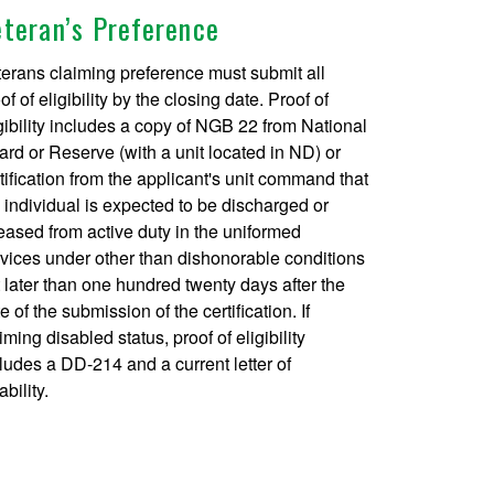
eteran’s Preference
erans claiming preference must submit all
of of eligibility by the closing date. Proof of
gibility includes a copy of NGB 22 from National
rd or Reserve (with a unit located in ND) or
tification from the applicant's unit command that
 individual is expected to be discharged or
eased from active duty in the uniformed
vices under other than dishonorable conditions
 later than one hundred twenty days after the
e of the submission of the certification. If
iming disabled status, proof of eligibility
ludes a DD-214 and a current letter of
ability.