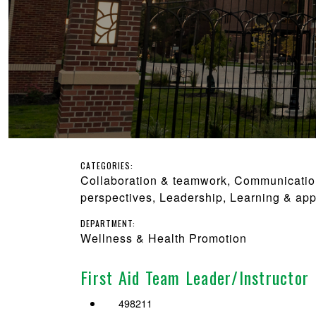
CATEGORIES:
Collaboration & teamwork, Communication, 
perspectives, Leadership, Learning & app
DEPARTMENT:
Wellness & Health Promotion
First Aid Team Leader/Instructor
498211