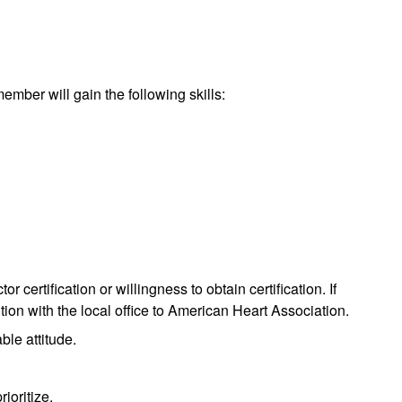
 member will gain the following skills:
 certification or willingness to obtain certification. If
tion with the local office to American Heart Association.
le attitude.
rioritize.