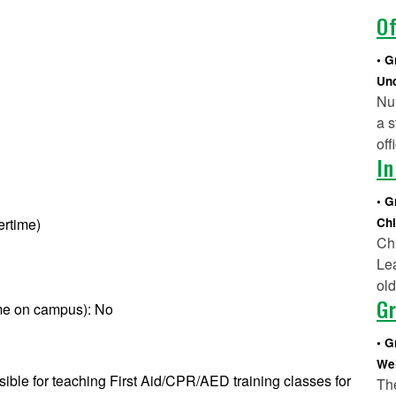
Of
G
Und
Nur
a s
off
In
G
ertime)
Chi
Chi
Lea
ol
Gr
ime on campus): No
G
Wel
sible for teaching First Aid/CPR/AED training classes for
Th