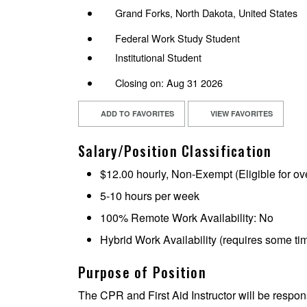
Grand Forks, North Dakota, United States
Federal Work Study Student
Institutional Student
Closing on: Aug 31 2026
ADD TO FAVORITES
VIEW FAVORITES
Salary/Position Classification
$12.00 hourly, Non-Exempt (Eligible for ov
5-10 hours per week
100% Remote Work Availability: No
Hybrid Work Availability (requires some t
Purpose of Position
The CPR and First Aid Instructor will be respon