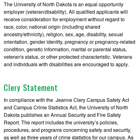
The University of North Dakota is an equal opportunity
employer (veteran/disability). All qualified applicants will
receive consideration for employment without regard to
race, color, national origin (including shared
ancestry/ethnicity), religion, sex, age, disability, sexual
orientation, gender identity, pregnancy or pregnancy-related
condition, genetic information, marital or parental status,
veteran's status, or other protected characteristic. Veterans
and individuals with disabilities are encouraged to apply.
Clery Statement
In compliance with the Jeanne Clery Campus Safety Act
and Campus Crime Statistics Act, the University of North
Dakota publishes an Annual Security and Fire Safety
Report. The report includes the university’s policies,
procedures, and programs concerning safety and security,
as well as three years of crime statistics for our campus. As