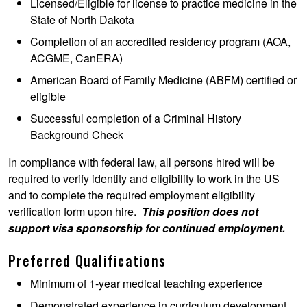
Licensed/Eligible for license to practice medicine in the
State of North Dakota
Completion of an accredited residency program (AOA,
ACGME, CanERA)
American Board of Family Medicine (ABFM) certified or
eligible
Successful completion of a Criminal History
Background Check
In compliance with federal law, all persons hired will be
required to verify identity and eligibility to work in the US
and to complete the required employment eligibility
verification form upon hire.
This position does not
support visa sponsorship for continued employment.
Preferred Qualifications
Minimum of 1-year medical teaching experience
Demonstrated experience in curriculum development