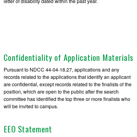
letter of disability dated within the past year.
Confidentiality of Application Materials
Pursuant to NDCC 44-04-18.27, applications and any
records related to the applications that identify an applicant
are confidential, except records related to the finalists of the
position, which are open to the public after the search
committee has identified the top three or more finalists who
will be invited to campus.
EEO Statement