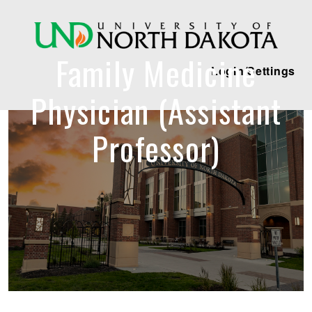
Family Medicine
Login/Settings
Physician (Assistant
Professor)