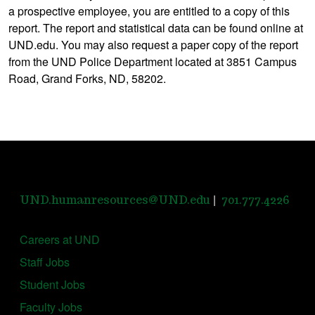
a prospective employee, you are entitled to a copy of this
report. The report and statistical data can be found online at
UND.edu. You may also request a paper copy of the report
from the UND Police Department located at 3851 Campus
Road, Grand Forks, ND, 58202.
|
UND.humanresources@UND.edu
701.777.4226
Careers at UND
Staff Jobs
Student Jobs
Faculty Jobs