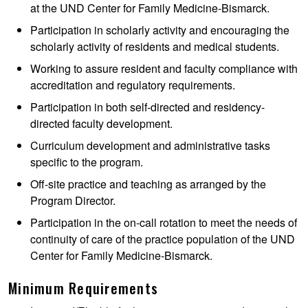
at the UND Center for Family Medicine-Bismarck.
Participation in scholarly activity and encouraging the
scholarly activity of residents and medical students.
Working to assure resident and faculty compliance with
accreditation and regulatory requirements.
Participation in both self-directed and residency-
directed faculty development.
Curriculum development and administrative tasks
specific to the program.
Off-site practice and teaching as arranged by the
Program Director.
Participation in the on-call rotation to meet the needs of
continuity of care of the practice population of the UND
Center for Family Medicine-Bismarck.
Minimum Requirements