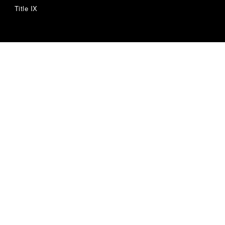
Title IX