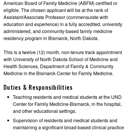
American Board of Family Medicine (ABFM) certified or
eligible. The chosen applicant will be at the rank of
Assistant/Associate Professor (commensurate with
education and experience) in a fully accredited, university
administered, and community-based family medicine
residency program in Bismarck, North Dakota.
This is a twelve (12) month, non-tenure track appointment
with University of North Dakota School of Medicine and
Health Sciences, Department of Family & Community
Medicine in the Bismarck Center for Family Medicine.
Duties & Responsibilities
Teaching residents and medical students at the UND
Center for Family Medicine-Bismarck, in the hospital,
and other educational settings.
Supervision of residents and medical students and
maintaining a significant broad-based clinical practice