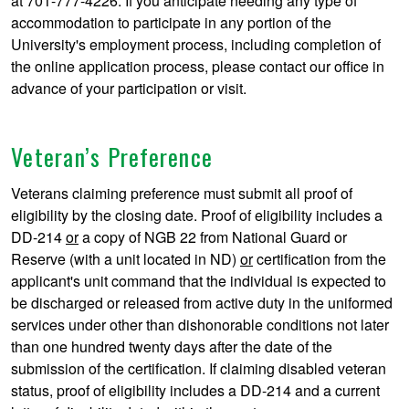
at 701-777-4226. If you anticipate needing any type of
accommodation to participate in any portion of the
University's employment process, including completion of
the online application process, please contact our office in
advance of your participation or visit.
Veteran’s Preference
Veterans claiming preference must submit all proof of
eligibility by the closing date. Proof of eligibility includes a
DD-214
or
a copy of NGB 22 from National Guard or
Reserve (with a unit located in ND)
or
certification from the
applicant's unit command that the individual is expected to
be discharged or released from active duty in the uniformed
services under other than dishonorable conditions not later
than one hundred twenty days after the date of the
submission of the certification. If claiming disabled veteran
status, proof of eligibility includes a DD-214 and a current