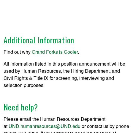
Additional Information
Find out why
Grand Forks is Cooler
.
All information listed in this position announcement will be
used by Human Resources, the Hiring Department, and
Civil Rights & Title IX for screening, interviewing and
selection purposes.
Need help?
Please email the Human Resources Department
at
UND.humanresources@UND.edu
or contact us by phone