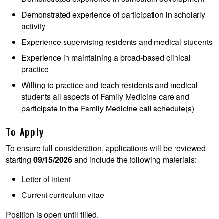
Demonstrated experience of participation in scholarly
activity
Experience supervising residents and medical students
Experience in maintaining a broad-based clinical
practice
Willing to practice and teach residents and medical
students all aspects of Family Medicine care and
participate in the Family Medicine call schedule(s)
To Apply
To ensure full consideration, applications will be reviewed
starting
09/15/2026
and include the following materials:
Letter of intent
Current curriculum vitae
Position is open until filled.