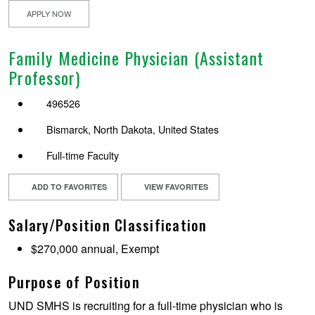
APPLY NOW
Family Medicine Physician (Assistant
Professor)
496526
Bismarck, North Dakota, United States
Full-time Faculty
ADD TO FAVORITES
VIEW FAVORITES
Salary/Position Classification
$270,000 annual, Exempt
Purpose of Position
UND SMHS is recruiting for a full-time physician who is