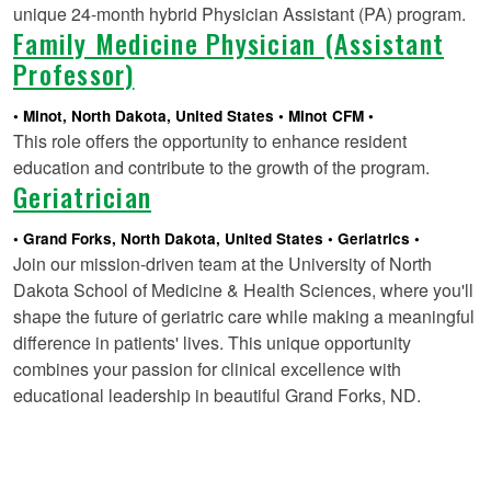
unique 24-month hybrid Physician Assistant (PA) program.
Family Medicine Physician (Assistant
Professor)
Minot, North Dakota, United States
Minot CFM
This role offers the opportunity to enhance resident
education and contribute to the growth of the program.
Geriatrician
Grand Forks, North Dakota, United States
Geriatrics
Join our mission-driven team at the University of North
Dakota School of Medicine & Health Sciences, where you'll
shape the future of geriatric care while making a meaningful
difference in patients' lives. This unique opportunity
combines your passion for clinical excellence with
educational leadership in beautiful Grand Forks, ND.