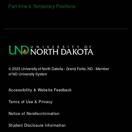
Part-time & Temporary Positions
© 2023 University of North Dakota - Grand Forks, ND - Member
of ND University System
Accessibility & Website Feedback
Terms of Use & Privacy
Notice of Nondiscrimination
Student Disclosure Information