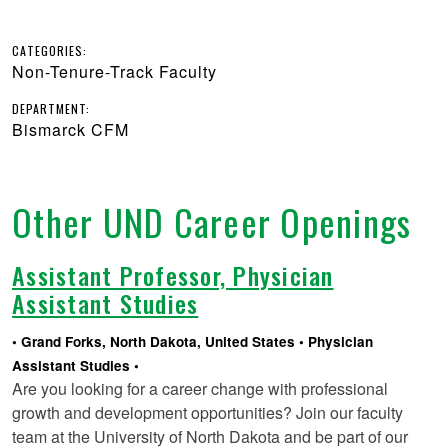
CATEGORIES:
Non-Tenure-Track Faculty
DEPARTMENT:
Bismarck CFM
Other UND Career Openings
Assistant Professor, Physician
Assistant Studies
Grand Forks, North Dakota, United States
Physician
Assistant Studies
Are you looking for a career change with professional
growth and development opportunities? Join our faculty
team at the University of North Dakota and be part of our