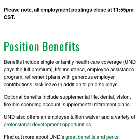
Please note, all employment postings close at 11:55pm
CST.
Position Benefits
Benefits include single or family health care coverage (UND
pays the full premium), life insurance, employee assistance
program, retirement plans with generous employer
contributions, sick leave in addition to paid holidays.
Optional benefits include supplemental life, dental, vision,
flexible spending account, supplemental retirement plans.
UND also offers an employee tuition waiver and a variety of
professional development opportunities
.
Find out more about UND's
great benefits and perks
!