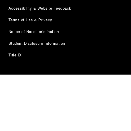
Accessibility & Website Feedback
Terms of Use & Privacy
Notice of Nondiscrimination
Student Disclosure Information
Title IX