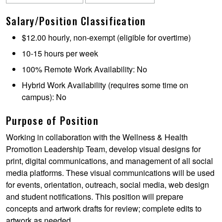
Salary/Position Classification
$12.00 hourly, non-exempt (eligible for overtime)
10-15 hours per week
100% Remote Work Availability: No
Hybrid Work Availability (requires some time on
campus): No
Purpose of Position
Working in collaboration with the Wellness & Health
Promotion Leadership Team, develop visual designs for
print, digital communications, and management of all social
media platforms. These visual communications will be used
for events, orientation, outreach, social media, web design
and student notifications. This position will prepare
concepts and artwork drafts for review; complete edits to
artwork as needed.