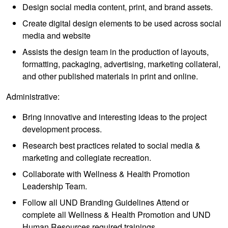
Design social media content, print, and brand assets.
Create digital design elements to be used across social
media and website
Assists the design team in the production of layouts,
formatting, packaging, advertising, marketing collateral,
and other published materials in print and online.
Administrative:
Bring innovative and interesting ideas to the project
development process.
Research best practices related to social media &
marketing and collegiate recreation.
Collaborate with Wellness & Health Promotion
Leadership Team.
Follow all UND Branding Guidelines Attend or
complete all Wellness & Health Promotion and UND
Human Resources required trainings.