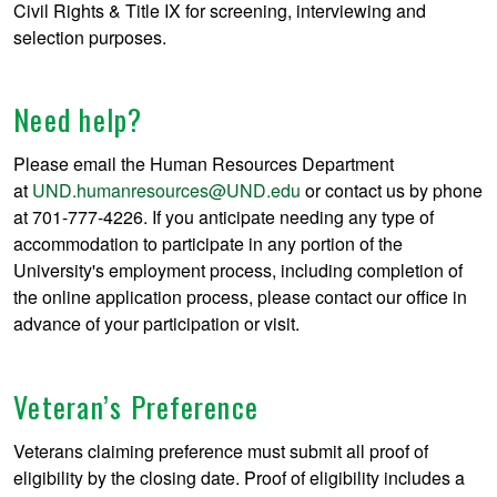
Civil Rights & Title IX for screening, interviewing and
selection purposes.
Need help?
Please email the Human Resources Department
at
UND.humanresources@UND.edu
or contact us by phone
at 701-777-4226. If you anticipate needing any type of
accommodation to participate in any portion of the
University's employment process, including completion of
the online application process, please contact our office in
advance of your participation or visit.
Veteran’s Preference
Veterans claiming preference must submit all proof of
eligibility by the closing date. Proof of eligibility includes a