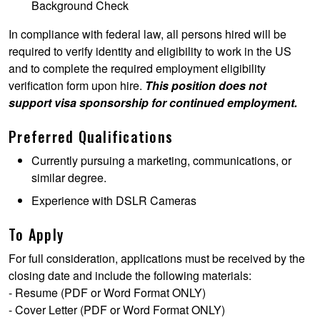
Background Check
In compliance with federal law, all persons hired will be
required to verify identity and eligibility to work in the US
and to complete the required employment eligibility
verification form upon hire.
This position does not
support visa sponsorship for continued employment.
Preferred Qualifications
Currently pursuing a marketing, communications, or
similar degree.
Experience with DSLR Cameras
To Apply
For full consideration, applications must be received by the
closing date and include the following materials:
- Resume (PDF or Word Format ONLY)
- Cover Letter (PDF or Word Format ONLY)