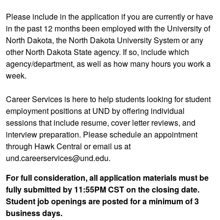
Please include in the application if you are currently or have
in the past 12 months been employed with the University of
North Dakota, the North Dakota University System or any
other North Dakota State agency. If so, include which
agency/department, as well as how many hours you work a
week.
Career Services is here to help students looking for student
employment positions at UND by offering individual
sessions that include resume, cover letter reviews, and
interview preparation. Please schedule an appointment
through Hawk Central or email us at
und.careerservices@und.edu.
For full consideration, all application materials must be
fully submitted by 11:55PM CST on the closing date.
Student job openings are posted for a minimum of 3
business days.