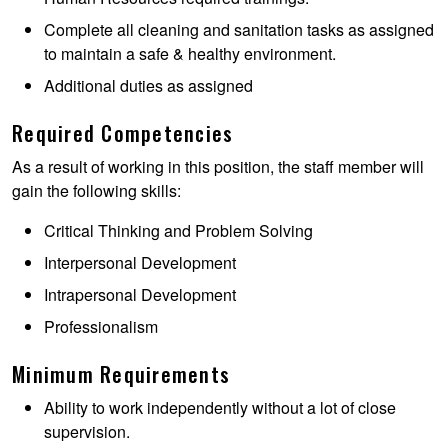
Complete all cleaning and sanitation tasks as assigned
to maintain a safe & healthy environment.
Additional duties as assigned
Required Competencies
As a result of working in this position, the staff member will
gain the following skills:
Critical Thinking and Problem Solving
Interpersonal Development
Intrapersonal Development
Professionalism
Minimum Requirements
Ability to work independently without a lot of close
supervision.