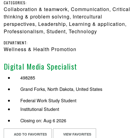
CATEGORIES:
Collaboration & teamwork, Communication, Critical
thinking & problem solving, Intercultural
perspectives, Leadership, Learning & application,
Professionalism, Student, Technology
DEPARTMENT:
Wellness & Health Promotion
Digital Media Specialist
498285
Grand Forks, North Dakota, United States
Federal Work Study Student
Institutional Student
Closing on: Aug 6 2026
ADD TO FAVORITES
VIEW FAVORITES