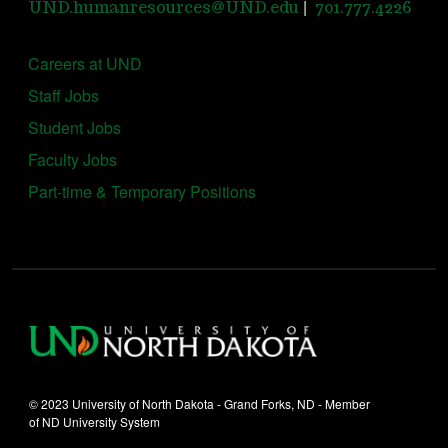
|
UND.humanresources@UND.edu
701.777.4226
Careers at UND
Staff Jobs
Student Jobs
Faculty Jobs
Part-time & Temporary Positions
© 2023 University of North Dakota - Grand Forks, ND - Member
of ND University System