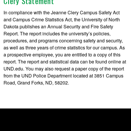
Clery Statement
In compliance with the Jeanne Clery Campus Safety Act
and Campus Crime Statistics Act, the University of North
Dakota publishes an Annual Security and Fire Safety
Report. The report includes the university’s policies,
procedures, and programs concerning safety and security,
as well as three years of crime statistics for our campus. As
a prospective employee, you are entitled to a copy of this
report. The report and statistical data can be found online at
UND.edu. You may also request a paper copy of the report
from the UND Police Department located at 3851 Campus
Road, Grand Forks, ND, 58202.