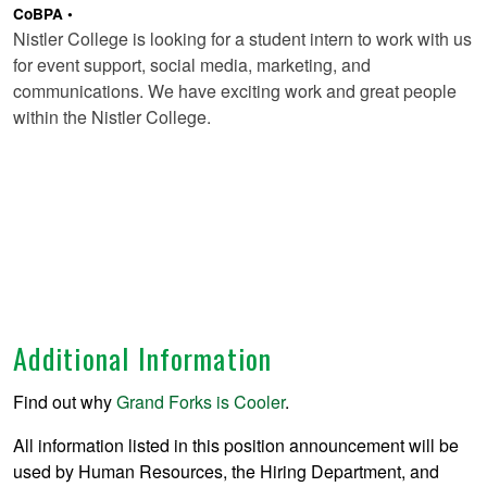
CoBPA
Nistler College is looking for a student intern to work with us
for event support, social media, marketing, and
communications. We have exciting work and great people
within the Nistler College.
Additional Information
Find out why
Grand Forks is Cooler
.
All information listed in this position announcement will be
used by Human Resources, the Hiring Department, and