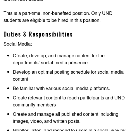
This is a part-time, non-benefited position. Only UND
students are eligible to be hired in this position.
Duties & Responsibilities
Social Media:
Create, develop, and manage content for the
departments’ social media presence.
Develop an optimal posting schedule for social media
content
Be familiar with various social media platforms.
Create relevant content to reach participants and UND
community members
Create and manage all published content including
images, video, and written posts.
Monitor, listen, and respond to users in a social way by