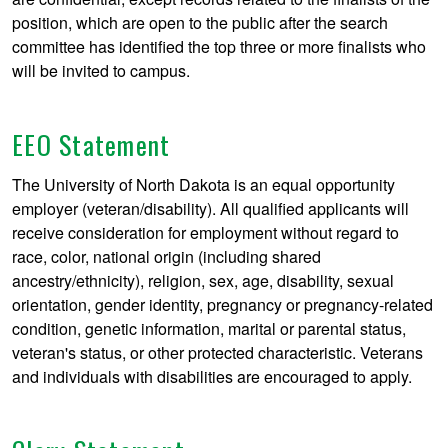
position, which are open to the public after the search
committee has identified the top three or more finalists who
will be invited to campus.
EEO Statement
The University of North Dakota is an equal opportunity
employer (veteran/disability). All qualified applicants will
receive consideration for employment without regard to
race, color, national origin (including shared
ancestry/ethnicity), religion, sex, age, disability, sexual
orientation, gender identity, pregnancy or pregnancy-related
condition, genetic information, marital or parental status,
veteran's status, or other protected characteristic. Veterans
and individuals with disabilities are encouraged to apply.