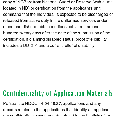
copy of NGB 22 from National Guard or Reserve (with a unit
located in ND) or certification from the applicant's unit
command that the individual is expected to be discharged or
released from active duty in the uniformed services under
other than dishonorable conditions not later than one
hundred twenty days after the date of the submission of the
certification. If claiming disabled status, proof of eligibility
includes a DD-214 and a current letter of disability.
Confidentiality of Application Materials
Pursuant to NDCC 44-04-18.27, applications and any
records related to the applications that identify an applicant
are confidential, except records related to the finalists of the