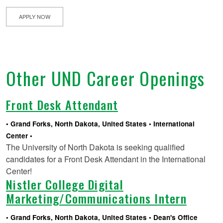
APPLY NOW
Other UND Career Openings
Front Desk Attendant
Grand Forks, North Dakota, United States
International
Center
The University of North Dakota is seeking qualified
candidates for a Front Desk Attendant in the International
Center!
Nistler College Digital
Marketing/Communications Intern
Grand Forks, North Dakota, United States
Dean's Office