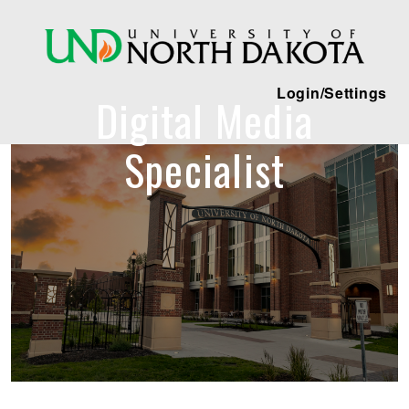
Login/Settings
Digital Media
Specialist