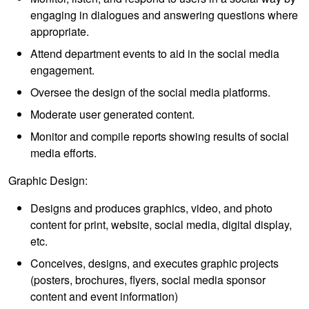
engaging in dialogues and answering questions where
appropriate.
Attend department events to aid in the social media
engagement.
Oversee the design of the social media platforms.
Moderate user generated content.
Monitor and compile reports showing results of social
media efforts.
Graphic Design:
Designs and produces graphics, video, and photo
content for print, website, social media, digital display,
etc.
Conceives, designs, and executes graphic projects
(posters, brochures, flyers, social media sponsor
content and event information)