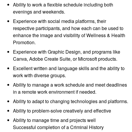
Ability to work a flexible schedule including both
evenings and weekends.
Experience with social media platforms, their
respective participants, and how each can be used to
enhance the image and visibility of Wellness & Health
Promotion.
Experience with Graphic Design, and programs like
Canva, Adobe Create Suite, or Microsoft products.
Excellent written and language skills and the ability to
work with diverse groups.
Ability to manage a work schedule and meet deadlines
in a remote work environment if needed.
Ability to adapt to changing technologies and platforms.
Ability to problem-solve creatively and effective
Ability to manage time and projects well
Successful completion of a Criminal History