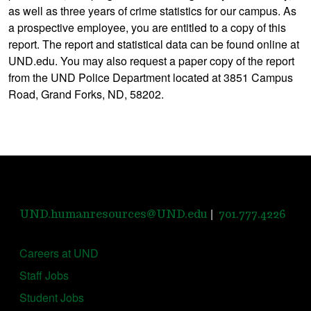
as well as three years of crime statistics for our campus. As
a prospective employee, you are entitled to a copy of this
report. The report and statistical data can be found online at
UND.edu. You may also request a paper copy of the report
from the UND Police Department located at 3851 Campus
Road, Grand Forks, ND, 58202.
|
UND.humanresources@UND.edu
701.777.4226
Careers at UND
Staff Jobs
Student Jobs