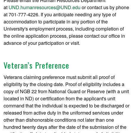
Please email the Human Resources Department
at
UND.humanresources@UND.edu
or contact us by phone
at 701-777-4226. If you anticipate needing any type of
accommodation to participate in any portion of the
University's employment process, including completion of
the online application process, please contact our office in
advance of your participation or visit.
Veteran’s Preference
Veterans claiming preference must submit all proof of
eligibility by the closing date. Proof of eligibility includes a
copy of NGB 22 from National Guard or Reserve (with a unit
located in ND) or certification from the applicant's unit
command that the individual is expected to be discharged or
released from active duty in the uniformed services under
other than dishonorable conditions not later than one
hundred twenty days after the date of the submission of the