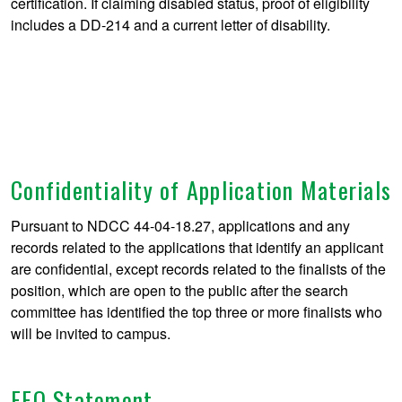
certification. If claiming disabled status, proof of eligibility
includes a DD-214 and a current letter of disability.
Confidentiality of Application Materials
Pursuant to NDCC 44-04-18.27, applications and any
records related to the applications that identify an applicant
are confidential, except records related to the finalists of the
position, which are open to the public after the search
committee has identified the top three or more finalists who
will be invited to campus.
EEO Statement