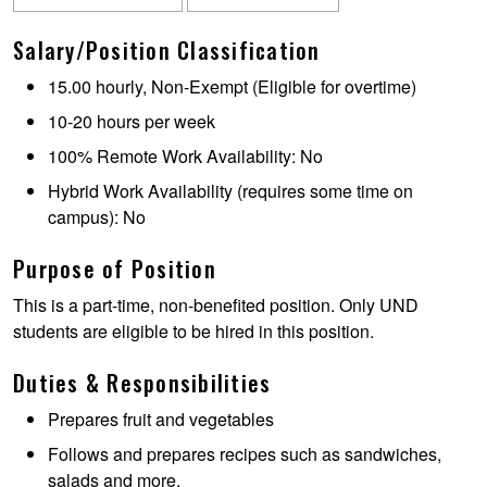
Salary/Position Classification
15.00 hourly, Non-Exempt (Eligible for overtime)
10-20 hours per week
100% Remote Work Availability: No
Hybrid Work Availability (requires some time on
campus): No
Purpose of Position
This is a part-time, non-benefited position. Only UND
students are eligible to be hired in this position.
Duties & Responsibilities
Prepares fruit and vegetables
Follows and prepares recipes such as sandwiches,
salads and more.