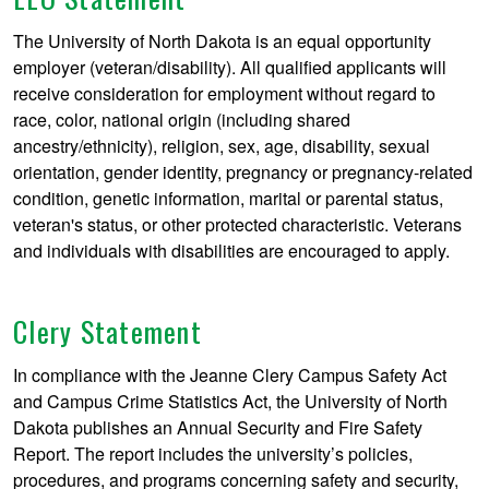
The University of North Dakota is an equal opportunity
employer (veteran/disability). All qualified applicants will
receive consideration for employment without regard to
race, color, national origin (including shared
ancestry/ethnicity), religion, sex, age, disability, sexual
orientation, gender identity, pregnancy or pregnancy-related
condition, genetic information, marital or parental status,
veteran's status, or other protected characteristic. Veterans
and individuals with disabilities are encouraged to apply.
Clery Statement
In compliance with the Jeanne Clery Campus Safety Act
and Campus Crime Statistics Act, the University of North
Dakota publishes an Annual Security and Fire Safety
Report. The report includes the university’s policies,
procedures, and programs concerning safety and security,