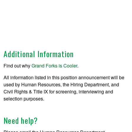
Additional Information
Find out why
Grand Forks is Cooler
.
All information listed in this position announcement will be
used by Human Resources, the Hiring Department, and
Civil Rights & Title IX for screening, interviewing and
selection purposes.
Need help?