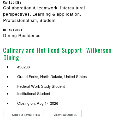
CATEGORIES:
Collaboration & teamwork, Intercultural
perspectives, Learning & application,
Professionalism, Student
DEPARTMENT:
Dining Residence
Culinary and Hot Food Support- Wilkerson
Dining
498236
Grand Forks, North Dakota, United States
Federal Work Study Student
Institutional Student
Closing on: Aug 14 2026
ADD TO FAVORITES
VIEW FAVORITES