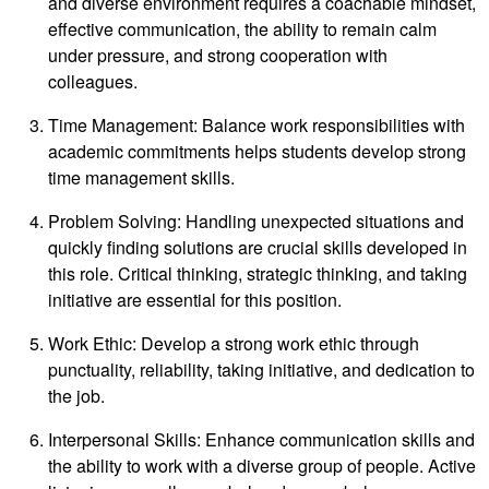
and diverse environment requires a coachable mindset,
effective communication, the ability to remain calm
under pressure, and strong cooperation with
colleagues.
Time Management: Balance work responsibilities with
academic commitments helps students develop strong
time management skills.
Problem Solving: Handling unexpected situations and
quickly finding solutions are crucial skills developed in
this role. Critical thinking, strategic thinking, and taking
initiative are essential for this position.
Work Ethic: Develop a strong work ethic through
punctuality, reliability, taking initiative, and dedication to
the job.
Interpersonal Skills: Enhance communication skills and
the ability to work with a diverse group of people. Active