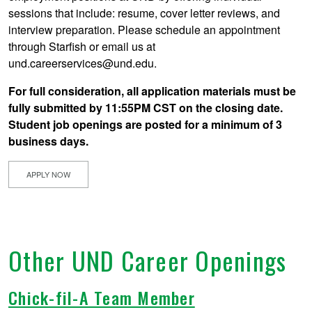
sessions that include: resume, cover letter reviews, and
interview preparation. Please schedule an appointment
through Starfish or email us at
und.careerservices@und.edu.
For full consideration, all application materials must be
fully submitted by 11:55PM CST on the closing date.
Student job openings are posted for a minimum of 3
business days.
APPLY NOW
Other UND Career Openings
Chick-fil-A Team Member