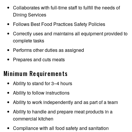
Collaborates with full-time staff to fulfill the needs of
Dining Services
Follows Best Food Practices Safety Policies
Correctly uses and maintains all equipment provided to
complete tasks
Performs other duties as assigned
Prepares and cuts meats
Minimum Requirements
Ability to stand for 3–4 hours
Ability to follow instructions
Ability to work independently and as part of a team
Ability to handle and prepare meat products in a
commercial kitchen
Compliance with all food safety and sanitation