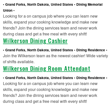
Grand Forks, North Dakota, United States
Dining Memorial
Union
Looking for a on campus job where you can learn new
skills, expand your cooking knowledge and make new
friends? Join the dining services team and never work
during class and get a free meal with every shift!
Wilkerson Dining Cashier
Grand Forks, North Dakota, United States
Dining Residence
Join the Wilkerson team as the newest cashier! Wide variety
of shifts available.
Wilkerson Dining Room Attendant
Grand Forks, North Dakota, United States
Dining Residence
Looking for a on campus job where you can learn new
skills, expand your cooking knowledge and make new
friends? Join the dining services team and never work
during class and get a free meal with every shift!