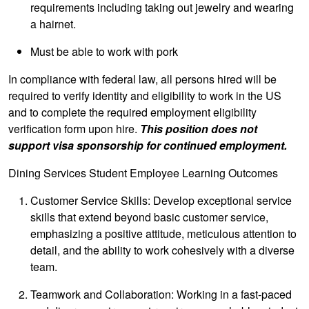
requirements including taking out jewelry and wearing
a hairnet.
Must be able to work with pork
In compliance with federal law, all persons hired will be
required to verify identity and eligibility to work in the US
and to complete the required employment eligibility
verification form upon hire.
This position does not
support visa sponsorship for continued employment.
Dining Services Student Employee Learning Outcomes
Customer Service Skills: Develop exceptional service
skills that extend beyond basic customer service,
emphasizing a positive attitude, meticulous attention to
detail, and the ability to work cohesively with a diverse
team.
Teamwork and Collaboration: Working in a fast-paced