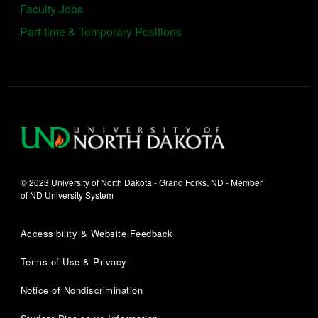
Faculty Jobs
Part-time & Temporary Positions
© 2023 University of North Dakota - Grand Forks, ND - Member
of ND University System
Accessibility & Website Feedback
Terms of Use & Privacy
Notice of Nondiscrimination