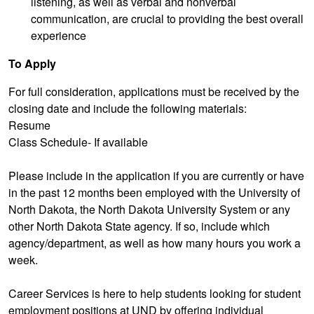
listening, as well as verbal and nonverbal
communication, are crucial to providing the best overall
experience
To Apply
For full consideration, applications must be received by the
closing date and include the following materials:
Resume
Class Schedule- If available
Please include in the application if you are currently or have
in the past 12 months been employed with the University of
North Dakota, the North Dakota University System or any
other North Dakota State agency. If so, include which
agency/department, as well as how many hours you work a
week.
Career Services is here to help students looking for student
employment positions at UND by offering individual