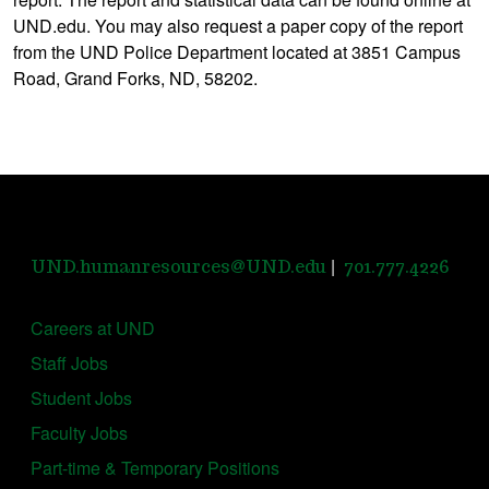
UND.edu. You may also request a paper copy of the report
from the UND Police Department located at 3851 Campus
Road, Grand Forks, ND, 58202.
|
UND.humanresources@UND.edu
701.777.4226
Careers at UND
Staff Jobs
Student Jobs
Faculty Jobs
Part-time & Temporary Positions