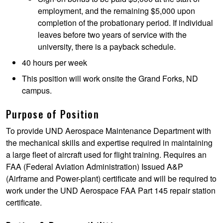
employment, and the remaining $5,000 upon
completion of the probationary period. If individual
leaves before two years of service with the
university, there is a payback schedule.
40 hours per week
This position will work onsite the Grand Forks, ND
campus.
Purpose of Position
To provide UND Aerospace Maintenance Department with
the mechanical skills and expertise required in maintaining
a large fleet of aircraft used for flight training. Requires an
FAA (Federal Aviation Administration) Issued A&P
(Airframe and Power-plant) certificate and will be required to
work under the UND Aerospace FAA Part 145 repair station
certificate.