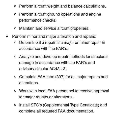
Perform aircraft weight and balance calculations.
Perform aircraft ground operations and engine
performance checks.
Maintain and service aircraft propellers.
Perform minor and major alteration and repairs:
Determine if a repair is a major or minor repair in
accordance with the FAR’s.
Analyze and develop repair methods for structural
damage in accordance with the FAR’s and
advisory circular AC43-13.
Complete FAA form (337) for all major repairs and
alterations.
Work with local FAA personnel to receive approval
for major repairs or alterations.
Install STC’s (Supplemental Type Certificate) and
complete all required FAA documentation.