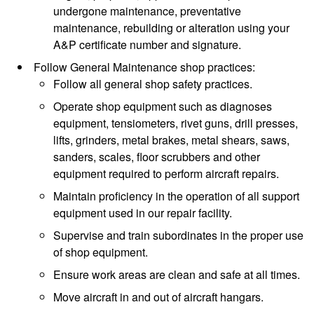
undergone maintenance, preventative
maintenance, rebuilding or alteration using your
A&P certificate number and signature.
Follow General Maintenance shop practices:
Follow all general shop safety practices.
Operate shop equipment such as diagnoses
equipment, tensiometers, rivet guns, drill presses,
lifts, grinders, metal brakes, metal shears, saws,
sanders, scales, floor scrubbers and other
equipment required to perform aircraft repairs.
Maintain proficiency in the operation of all support
equipment used in our repair facility.
Supervise and train subordinates in the proper use
of shop equipment.
Ensure work areas are clean and safe at all times.
Move aircraft in and out of aircraft hangars.