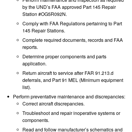
by the UND’s FAA approved Part 145 Repair
Station #OG5R092N.
Comply with FAA Regulations pertaining to Part
145 Repair Stations.
Complete required documents, records and FAA
reports.
Determine proper components and parts
application.
Return aircraft to service after FAR 91.213.d
deferrals, and Part 91 MEL (Minimum equipment
list).
Perform preventative maintenance and discrepancies:
Correct aircraft discrepancies.
Troubleshoot and repair inoperative systems or
components.
Read and follow manufacturer’s schematics and