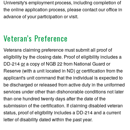
University's employment process, including completion of
the online application process, please contact our office in
advance of your participation or visit.
Veteran’s Preference
Veterans claiming preference must submit all proof of
eligibility by the closing date. Proof of eligibility includes a
DD-214
or
a copy of NGB 22 from National Guard or
Reserve (with a unit located in ND)
or
certification from the
applicant's unit command that the individual is expected to
be discharged or released from active duty in the uniformed
services under other than dishonorable conditions not later
than one hundred twenty days after the date of the
submission of the certification. If claiming disabled veteran
status, proof of eligibility includes a DD-214 and a current
letter of disability dated within the past year.