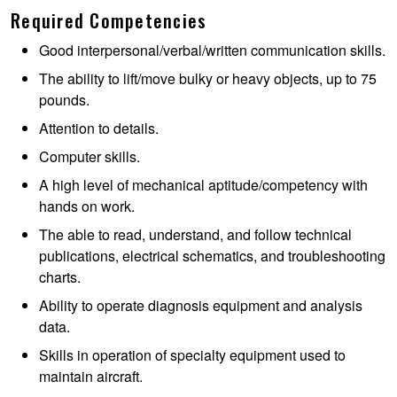
Required Competencies
Good interpersonal/verbal/written communication skills.
The ability to lift/move bulky or heavy objects, up to 75
pounds.
Attention to details.
Computer skills.
A high level of mechanical aptitude/competency with
hands on work.
The able to read, understand, and follow technical
publications, electrical schematics, and troubleshooting
charts.
Ability to operate diagnosis equipment and analysis
data.
Skills in operation of specialty equipment used to
maintain aircraft.