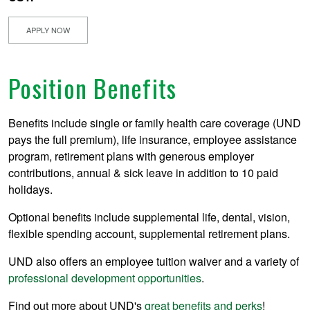
APPLY NOW
Position Benefits
Benefits include single or family health care coverage (UND
pays the full premium), life insurance, employee assistance
program, retirement plans with generous employer
contributions, annual & sick leave in addition to 10 paid
holidays.
Optional benefits include supplemental life, dental, vision,
flexible spending account, supplemental retirement plans.
UND also offers an employee tuition waiver and a variety of
professional development opportunities
.
Find out more about UND's
great benefits and perks
!