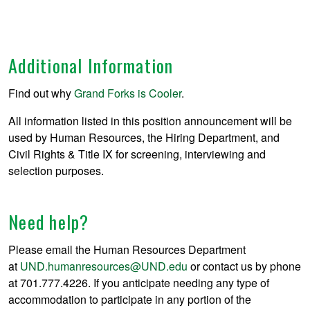
Additional Information
Find out why
Grand Forks is Cooler
.
All information listed in this position announcement will be
used by Human Resources, the Hiring Department, and
Civil Rights & Title IX for screening, interviewing and
selection purposes.
Need help?
Please email the Human Resources Department
at
UND.humanresources@UND.edu
or contact us by phone
at 701.777.4226. If you anticipate needing any type of
accommodation to participate in any portion of the