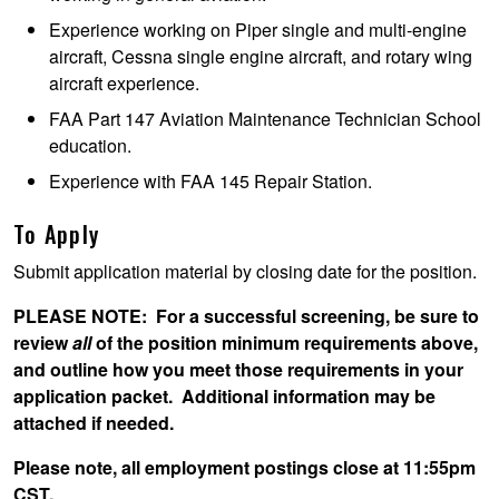
Experience working on Piper single and multi-engine
aircraft, Cessna single engine aircraft, and rotary wing
aircraft experience.
FAA Part 147 Aviation Maintenance Technician School
education.
Experience with FAA 145 Repair Station.
To Apply
Submit application material by closing date for the position.
PLEASE NOTE
: For a successful screening, be sure to
review
all
of the position minimum requirements above,
and outline how you meet those requirements in your
application packet. Additional information may be
attached if needed.
Please note, all employment postings close at 11:55pm
CST.