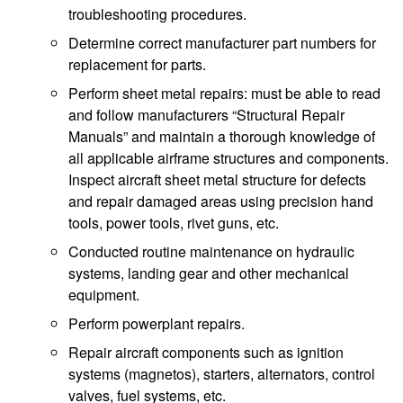
troubleshooting procedures.
Determine correct manufacturer part numbers for
replacement for parts.
Perform sheet metal repairs: must be able to read
and follow manufacturers “Structural Repair
Manuals” and maintain a thorough knowledge of
all applicable airframe structures and components.
Inspect aircraft sheet metal structure for defects
and repair damaged areas using precision hand
tools, power tools, rivet guns, etc.
Conducted routine maintenance on hydraulic
systems, landing gear and other mechanical
equipment.
Perform powerplant repairs.
Repair aircraft components such as ignition
systems (magnetos), starters, alternators, control
valves, fuel systems, etc.