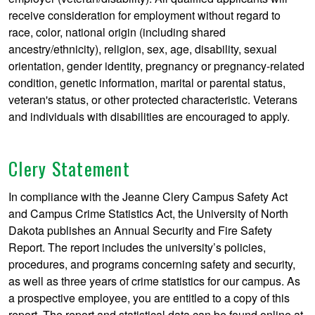
receive consideration for employment without regard to
race, color, national origin (including shared
ancestry/ethnicity), religion, sex, age, disability, sexual
orientation, gender identity, pregnancy or pregnancy-related
condition, genetic information, marital or parental status,
veteran's status, or other protected characteristic. Veterans
and individuals with disabilities are encouraged to apply.
Clery Statement
In compliance with the Jeanne Clery Campus Safety Act
and Campus Crime Statistics Act, the University of North
Dakota publishes an Annual Security and Fire Safety
Report. The report includes the university’s policies,
procedures, and programs concerning safety and security,
as well as three years of crime statistics for our campus. As
a prospective employee, you are entitled to a copy of this
report. The report and statistical data can be found online at