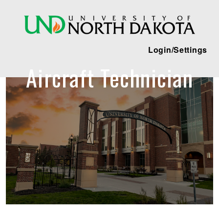
Login/Settings
Aircraft Technician