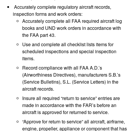
Accurately complete regulatory aircraft records,
inspection forms and work orders:
Accurately complete all FAA required aircraft log
books and UND work orders in accordance with
the FAA part 43.
Use and complete all checklist lists items for
scheduled inspections and special inspection
items.
Record compliance with all FAA A.D.’s
(Airworthiness Directives), manufacturers S.B.’s
(Service Bulletins), S.L. (Service Letters) in the
aircraft records.
Insure all required “return to service” entries are
made in accordance with the FAR’s before an
aircraft is approved for returned to service.
“Approve for return to service” all aircraft, airframe,
engine, propeller, appliance or component that has