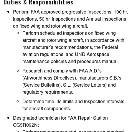
Duties & Responsibilities
Perform FAA approved progressive inspections, 100 hr.
inspections, 50 hr. inspections and Annual Inspections
on fixed wing and rotor wing aircraft.
Perform scheduled inspections on fixed wing
aircraft and rotor wing aircraft, in accordance with
manufacturer’s recommendations, the Federal
aviation regulations, and UND Aerospace
maintenance policies and procedures manual.
Research and comply with FAA A.D.’s
(Airworthiness Directives), manufacturers S.B.’s
(Service Bulletins), S.L. (Service Letters) and
regulatory requirements.
Determine time life limits and inspection intervals
for aircraft components.
Designated technician for FAA Repair Station
OG5R092N:
Perform maintenance and inspection as required