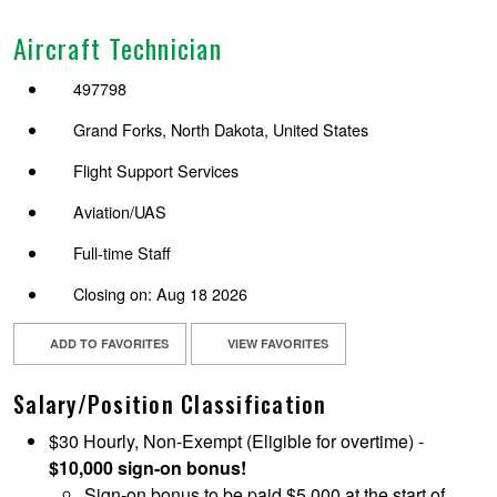
Aircraft Technician
497798
Grand Forks, North Dakota, United States
Flight Support Services
Aviation/UAS
Full-time Staff
Closing on: Aug 18 2026
ADD TO FAVORITES
VIEW FAVORITES
Salary/Position Classification
$30 Hourly, Non-Exempt (Eligible for overtime) -
$10,000 sign-on bonus!
Sign-on bonus to be paid $5,000 at the start of