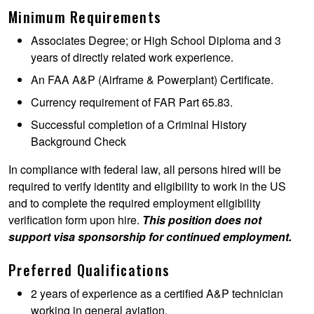
Minimum Requirements
Associates Degree; or High School Diploma and 3
years of directly related work experience.
An FAA A&P (Airframe & Powerplant) Certificate.
Currency requirement of FAR Part 65.83.
Successful completion of a Criminal History
Background Check
In compliance with federal law, all persons hired will be
required to verify identity and eligibility to work in the US
and to complete the required employment eligibility
verification form upon hire.
This position does not
support visa sponsorship for continued employment.
Preferred Qualifications
2 years of experience as a certified A&P technician
working in general aviation.