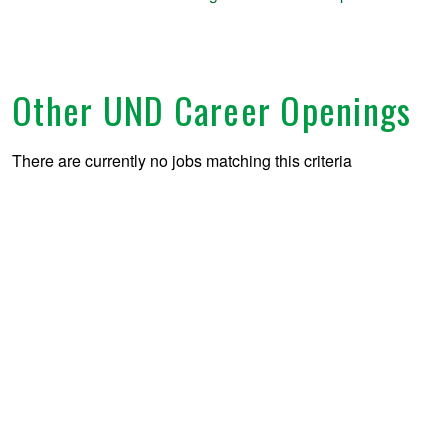
Other UND Career Openings
There are currently no jobs matching this criteria