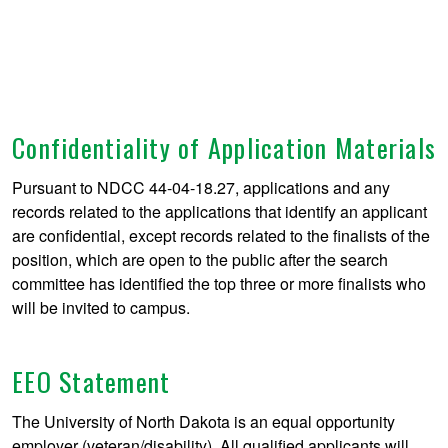
Confidentiality of Application Materials
Pursuant to NDCC 44-04-18.27, applications and any
records related to the applications that identify an applicant
are confidential, except records related to the finalists of the
position, which are open to the public after the search
committee has identified the top three or more finalists who
will be invited to campus.
EEO Statement
The University of North Dakota is an equal opportunity
employer (veteran/disability). All qualified applicants will