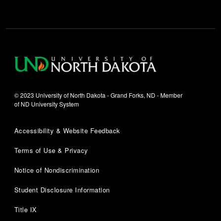
© 2023 University of North Dakota - Grand Forks, ND - Member
of ND University System
Accessibility & Website Feedback
Terms of Use & Privacy
Notice of Nondiscrimination
Student Disclosure Information
Title IX