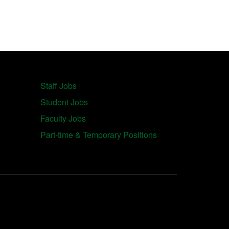
Staff Jobs
Student Jobs
Faculty Jobs
Part-time & Temporary Positions