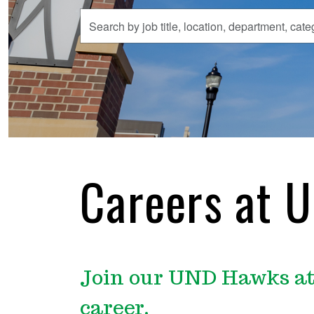
Search
by
job
title,
location,
department,
category,
etc.
Careers at 
Join our UND Hawks at 
career.