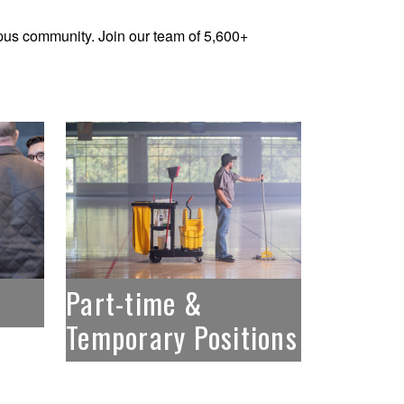
us community. Join our team of 5,600+
Part-time &
Temporary Positions