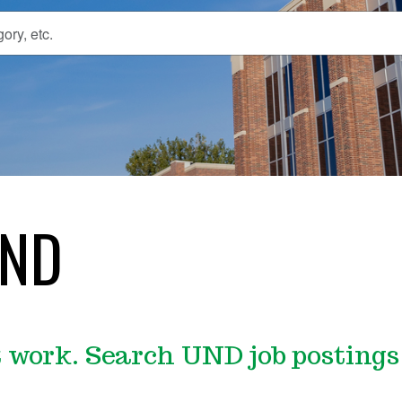
UND
work. Search UND job postings 