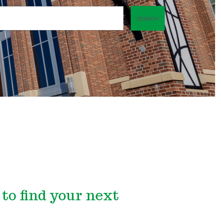
SEARCH
to find your next