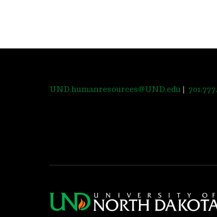
|
UND.humanresources@UND.edu
701.777