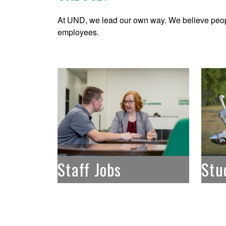
At UND, we lead our own way. We believe peop
employees.
Staff Jobs
Stu