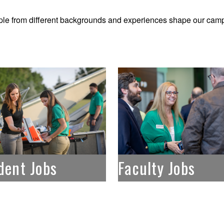
le from different backgrounds and experiences shape our camp
dent Jobs
Faculty Jobs