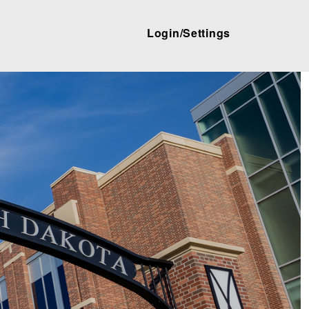
Login/Settings