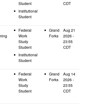
Student
CDT
Institutional
Student
Federal
Grand
Aug 21
ming
Work
Forks
2026 -
Study
23:55
Student
CDT
Institutional
Student
Federal
Grand
Aug 14
Work
Forks
2026 -
Study
23:55
Student
CDT