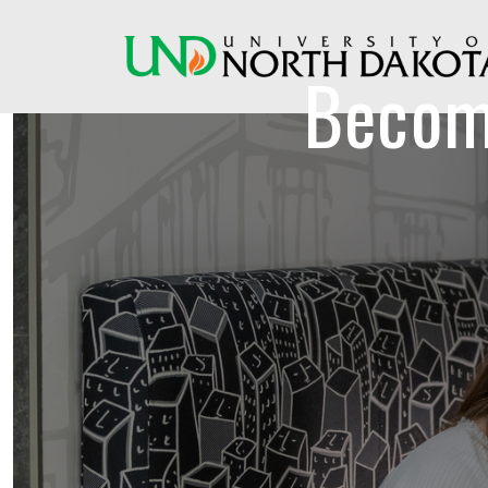
Becom