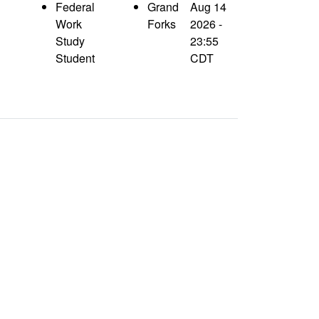
Federal
Grand
Aug 14
Work
Forks
2026 -
Study
23:55
Student
CDT