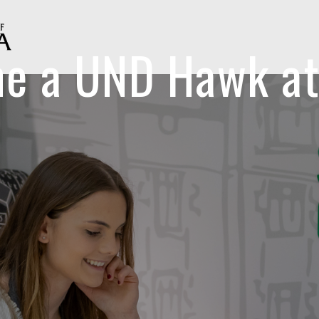
e a UND Hawk at