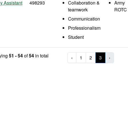
y Assistant
498293
Collaboration &
Army
teamwork
ROTC
Communication
Professionalism
Student
ying
51 - 54
of
54
in total
‹
1
2
3
›