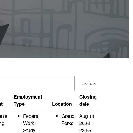
SEARCH
Employment
Closing
nt
Type
Location
date
en's
Federal
Grand
Aug 14
ng
Work
Forks
2026 -
Study
23:55