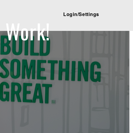
Login/Settings
 Work!