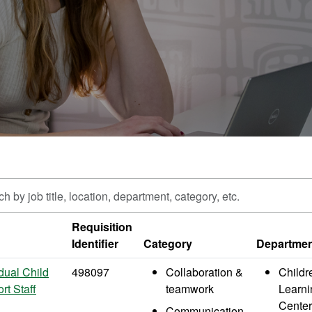
h
Requisition
Identifier
Category
Departme
n,
ment,
idual Child
498097
Collaboration &
Childr
y,
rt Staff
teamwork
Learni
Center
Communication