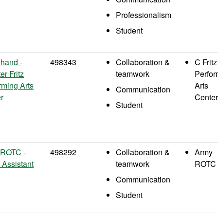
Professionalism
Student
hand -
498343
Collaboration &
C Fritz
er Fritz
teamwork
Perfor
rming Arts
Arts
Communication
r
Center
Student
 ROTC -
498292
Collaboration &
Army
e Assistant
teamwork
ROTC
Communication
Student