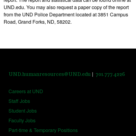
UND.edu. You may also request a paper copy of the report
from the UND Police Department located at 3851 Campus
Road, Grand Forks, ND, 58202.
|
UND.humanresources@UND.edu
701.777.4226
Careers at UND
Staff Jobs
Student Jobs
Faculty Jobs
Part-time & Temporary Positions