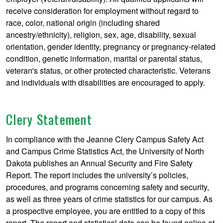
receive consideration for employment without regard to
race, color, national origin (including shared
ancestry/ethnicity), religion, sex, age, disability, sexual
orientation, gender identity, pregnancy or pregnancy-related
condition, genetic information, marital or parental status,
veteran's status, or other protected characteristic. Veterans
and individuals with disabilities are encouraged to apply.
Clery Statement
In compliance with the Jeanne Clery Campus Safety Act
and Campus Crime Statistics Act, the University of North
Dakota publishes an Annual Security and Fire Safety
Report. The report includes the university’s policies,
procedures, and programs concerning safety and security,
as well as three years of crime statistics for our campus. As
a prospective employee, you are entitled to a copy of this
report. The report and statistical data can be found online at