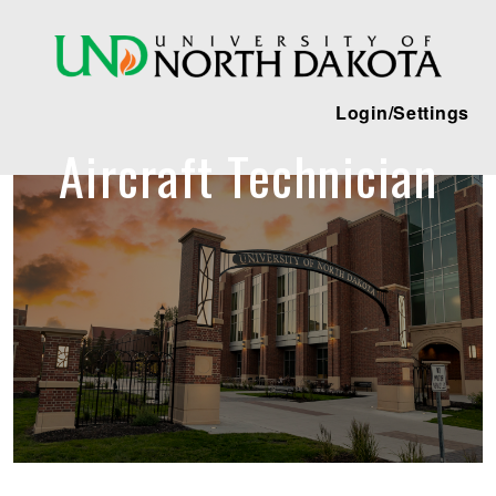
Login/Settings
Aircraft Technician