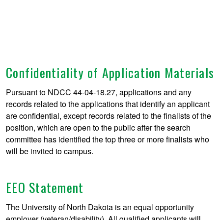
Confidentiality of Application Materials
Pursuant to NDCC 44-04-18.27, applications and any
records related to the applications that identify an applicant
are confidential, except records related to the finalists of the
position, which are open to the public after the search
committee has identified the top three or more finalists who
will be invited to campus.
EEO Statement
The University of North Dakota is an equal opportunity
employer (veteran/disability). All qualified applicants will