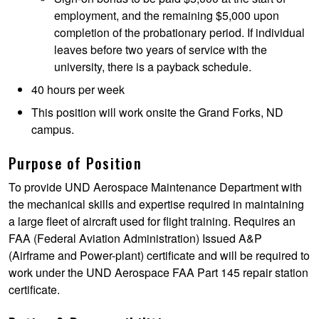
employment, and the remaining $5,000 upon
completion of the probationary period. If individual
leaves before two years of service with the
university, there is a payback schedule.
40 hours per week
This position will work onsite the Grand Forks, ND
campus.
Purpose of Position
To provide UND Aerospace Maintenance Department with
the mechanical skills and expertise required in maintaining
a large fleet of aircraft used for flight training. Requires an
FAA (Federal Aviation Administration) Issued A&P
(Airframe and Power-plant) certificate and will be required to
work under the UND Aerospace FAA Part 145 repair station
certificate.