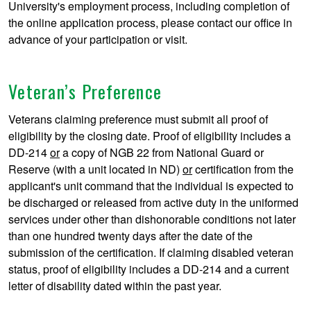
University's employment process, including completion of
the online application process, please contact our office in
advance of your participation or visit.
Veteran’s Preference
Veterans claiming preference must submit all proof of
eligibility by the closing date. Proof of eligibility includes a
DD-214
or
a copy of NGB 22 from National Guard or
Reserve (with a unit located in ND)
or
certification from the
applicant's unit command that the individual is expected to
be discharged or released from active duty in the uniformed
services under other than dishonorable conditions not later
than one hundred twenty days after the date of the
submission of the certification. If claiming disabled veteran
status, proof of eligibility includes a DD-214 and a current
letter of disability dated within the past year.