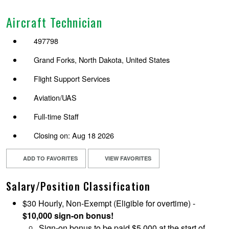
Aircraft Technician
497798
Grand Forks, North Dakota, United States
Flight Support Services
Aviation/UAS
Full-time Staff
Closing on: Aug 18 2026
ADD TO FAVORITES
VIEW FAVORITES
Salary/Position Classification
$30 Hourly, Non-Exempt (Eligible for overtime) -
$10,000 sign-on bonus!
Sign-on bonus to be paid $5,000 at the start of