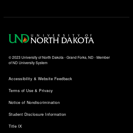
© 2023 University of North Dakota - Grand Forks, ND - Member
of ND University System
Accessibility & Website Feedback
Terms of Use & Privacy
Notice of Nondiscrimination
Student Disclosure Information
Title IX