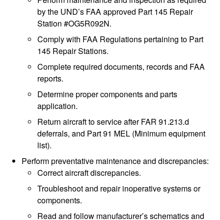
by the UND’s FAA approved Part 145 Repair
Station #OG5R092N.
Comply with FAA Regulations pertaining to Part
145 Repair Stations.
Complete required documents, records and FAA
reports.
Determine proper components and parts
application.
Return aircraft to service after FAR 91.213.d
deferrals, and Part 91 MEL (Minimum equipment
list).
Perform preventative maintenance and discrepancies:
Correct aircraft discrepancies.
Troubleshoot and repair inoperative systems or
components.
Read and follow manufacturer’s schematics and