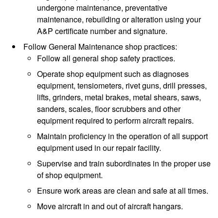
undergone maintenance, preventative
maintenance, rebuilding or alteration using your
A&P certificate number and signature.
Follow General Maintenance shop practices:
Follow all general shop safety practices.
Operate shop equipment such as diagnoses
equipment, tensiometers, rivet guns, drill presses,
lifts, grinders, metal brakes, metal shears, saws,
sanders, scales, floor scrubbers and other
equipment required to perform aircraft repairs.
Maintain proficiency in the operation of all support
equipment used in our repair facility.
Supervise and train subordinates in the proper use
of shop equipment.
Ensure work areas are clean and safe at all times.
Move aircraft in and out of aircraft hangars.