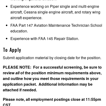
Experience working on Piper single and multi-engine
aircraft, Cessna single engine aircraft, and rotary wing
aircraft experience.
FAA Part 147 Aviation Maintenance Technician School
education.
Experience with FAA 145 Repair Station.
To Apply
Submit application material by closing date for the position.
PLEASE NOTE
: For a successful screening, be sure to
review
all
of the position minimum requirements above,
and outline how you meet those requirements in your
application packet. Additional information may be
attached if needed.
Please note, all employment postings close at 11:55pm
CST.