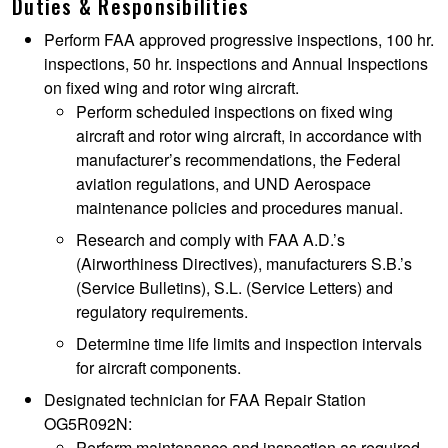
Duties & Responsibilities
Perform FAA approved progressive inspections, 100 hr.
inspections, 50 hr. inspections and Annual Inspections
on fixed wing and rotor wing aircraft.
Perform scheduled inspections on fixed wing
aircraft and rotor wing aircraft, in accordance with
manufacturer’s recommendations, the Federal
aviation regulations, and UND Aerospace
maintenance policies and procedures manual.
Research and comply with FAA A.D.’s
(Airworthiness Directives), manufacturers S.B.’s
(Service Bulletins), S.L. (Service Letters) and
regulatory requirements.
Determine time life limits and inspection intervals
for aircraft components.
Designated technician for FAA Repair Station
OG5R092N:
Perform maintenance and inspection as required