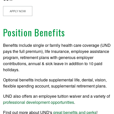
APPLY NOW
Position Benefits
Benefits include single or family health care coverage (UND
pays the full premium), life insurance, employee assistance
program, retirement plans with generous employer
contributions, annual & sick leave in addition to 10 paid
holidays.
Optional benefits include supplemental life, dental, vision,
flexible spending account, supplemental retirement plans.
UND also offers an employee tuition waiver and a variety of
professional development opportunities
.
Find out more about UND's
great benefits and perks
!