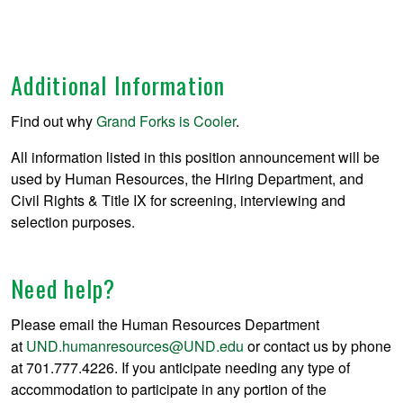
Additional Information
Find out why
Grand Forks is Cooler
.
All information listed in this position announcement will be
used by Human Resources, the Hiring Department, and
Civil Rights & Title IX for screening, interviewing and
selection purposes.
Need help?
Please email the Human Resources Department
at
UND.humanresources@UND.edu
or contact us by phone
at 701.777.4226. If you anticipate needing any type of
accommodation to participate in any portion of the