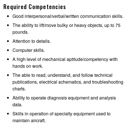
Required Competencies
Good interpersonal/verbal/written communication skills.
The ability to lift/move bulky or heavy objects, up to 75
pounds.
Attention to details.
Computer skills.
A high level of mechanical aptitude/competency with
hands on work.
The able to read, understand, and follow technical
publications, electrical schematics, and troubleshooting
charts.
Ability to operate diagnosis equipment and analysis
data.
Skills in operation of specialty equipment used to
maintain aircraft.