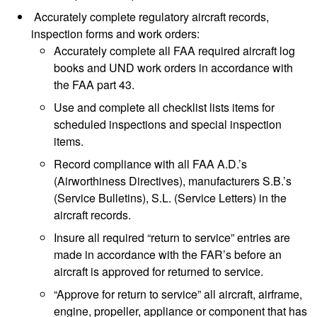
Accurately complete regulatory aircraft records,
inspection forms and work orders:
Accurately complete all FAA required aircraft log
books and UND work orders in accordance with
the FAA part 43.
Use and complete all checklist lists items for
scheduled inspections and special inspection
items.
Record compliance with all FAA A.D.’s
(Airworthiness Directives), manufacturers S.B.’s
(Service Bulletins), S.L. (Service Letters) in the
aircraft records.
Insure all required “return to service” entries are
made in accordance with the FAR’s before an
aircraft is approved for returned to service.
“Approve for return to service” all aircraft, airframe,
engine, propeller, appliance or component that has