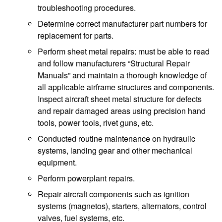
troubleshooting procedures.
Determine correct manufacturer part numbers for
replacement for parts.
Perform sheet metal repairs: must be able to read
and follow manufacturers “Structural Repair
Manuals” and maintain a thorough knowledge of
all applicable airframe structures and components.
Inspect aircraft sheet metal structure for defects
and repair damaged areas using precision hand
tools, power tools, rivet guns, etc.
Conducted routine maintenance on hydraulic
systems, landing gear and other mechanical
equipment.
Perform powerplant repairs.
Repair aircraft components such as ignition
systems (magnetos), starters, alternators, control
valves, fuel systems, etc.