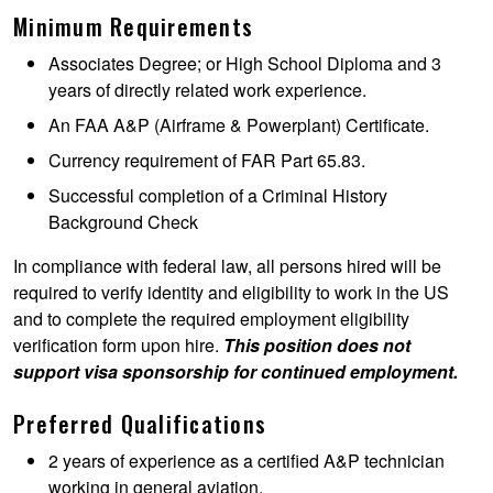
Minimum Requirements
Associates Degree; or High School Diploma and 3
years of directly related work experience.
An FAA A&P (Airframe & Powerplant) Certificate.
Currency requirement of FAR Part 65.83.
Successful completion of a Criminal History
Background Check
In compliance with federal law, all persons hired will be
required to verify identity and eligibility to work in the US
and to complete the required employment eligibility
verification form upon hire.
This position does not
support visa sponsorship for continued employment.
Preferred Qualifications
2 years of experience as a certified A&P technician
working in general aviation.