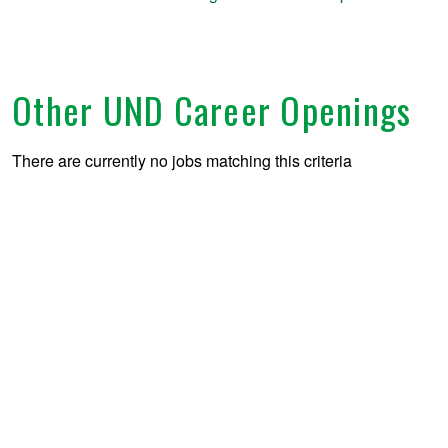
Other UND Career Openings
There are currently no jobs matching this criteria