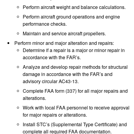
Perform aircraft weight and balance calculations.
Perform aircraft ground operations and engine
performance checks.
Maintain and service aircraft propellers.
Perform minor and major alteration and repairs:
Determine if a repair is a major or minor repair in
accordance with the FAR’s.
Analyze and develop repair methods for structural
damage in accordance with the FAR’s and
advisory circular AC43-13.
Complete FAA form (337) for all major repairs and
alterations.
Work with local FAA personnel to receive approval
for major repairs or alterations.
Install STC’s (Supplemental Type Certificate) and
complete all required FAA documentation.